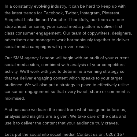
In a constantly evolving industry, it can be hard to keep up with
the latest trends for Facebook, Twitter, Instagram, Pinterest,
Snapchat Linkedin and Youtube. Thankfully, our team are one
step ahead, ensuring your social media platforms deliver first
class consumer engagement. Our team of copywriters, designers,
advertisers and managers work harmoniously together to deliver
social media campaigns with proven results.
Our SMM agency London will begin with an audit of your current
social media sites, combined with analysis of your competitors’
activity. We’ll work with you to determine a winning strategy so
that we deliver engaging content which speaks to your target
audience. We will also put a strategy in place to effectively utilise
consumer engagement so that every tweet, share or comment is
miximised.
And because we learn the most from what has gone before us,
analysis and insights are a given. We take care of the data and
use it to deliver the content that your audience truly craves.
Let’s put the social into social media! Contact us on: 0207 167