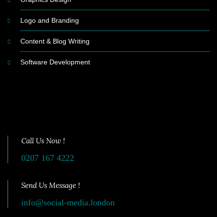
Logo and Branding
Content & Blog Writing
Software Development
Call Us Now !
0207 167 4222
Send Us Message !
info@social-media.london