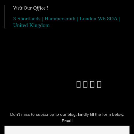
Visit Our Office !
3 Shortlands | Hammersmith | London W6 8DA |
United Kingdom
Don’t miss to subscribe to our blog, kindly fill the form below.
Email