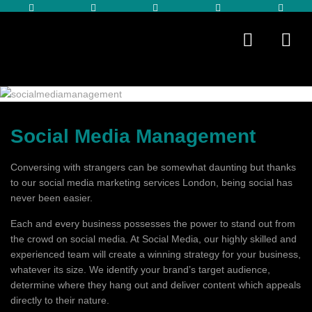
Social Media Management
Conversing with strangers can be somewhat daunting but thanks
to our social media marketing services London, being social has
never been easier.
Each and every business possesses the power to stand out from
the crowd on social media. At Social Media, our highly skilled and
experienced team will create a winning strategy for your business,
whatever its size. We identify your brand’s target audience,
determine where they hang out and deliver content which appeals
directly to their nature.