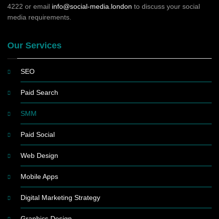
4222 or email
info@social-media.london
to discuss your social
media requirements.
Our Services
SEO
Paid Search
SMM
Paid Social
Web Design
Mobile Apps
Digital Marketing Strategy
Graphics Design