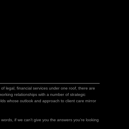
of legal, financial services under one roof, there are
orking relationships with a number of strategic
ields whose outlook and approach to client care mirror
er words, if we can’t give you the answers you’re looking