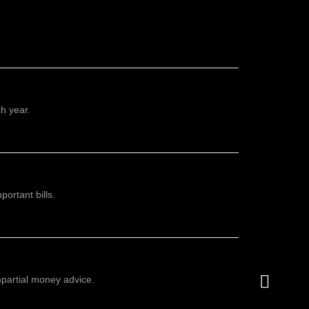
h year.
ortant bills.
mpartial money advice.