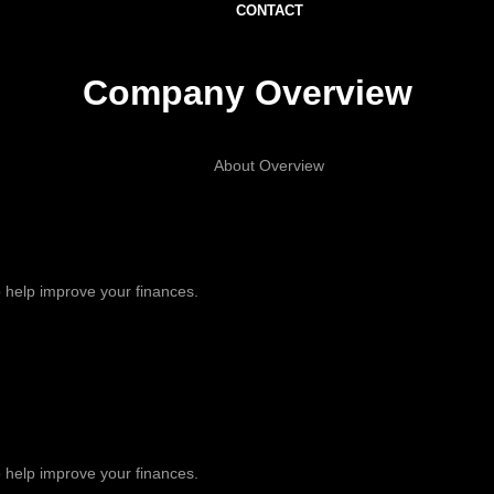
CONTACT
Company Overview
About Overview
 help improve your finances.
 help improve your finances.