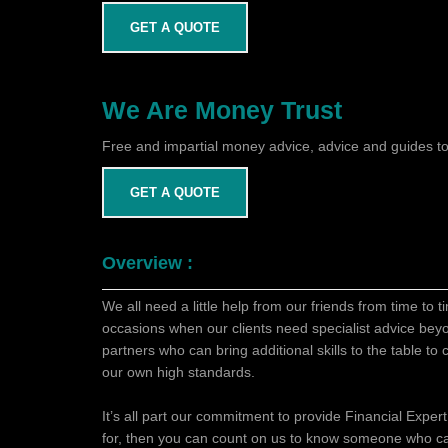
GET A QUOTE
We Are Money Trust
Free and impartial money advice, advice and guides to
GET A QUOTE
Overview :
We all need a little help from our friends from time to 
occasions when our clients need specialist advice bey
partners who can bring additional skills to the table t
our own high standards.
It’s all part our commitment to provide Financial Expert
for, then you can count on us to know someone who c