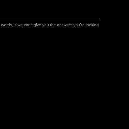
er words, if we can’t give you the answers you’re looking