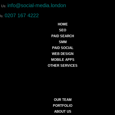
info@social-media.london
 Us:
0207 167 4222
Us:
HOME
SEO
PAID SEARCH
SMM
PAID SOCIAL
WEB DESIGN
MOBILE APPS
OTHER SERVICES
OUR TEAM
PORTFOLIO
ABOUT US