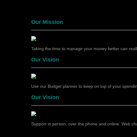
Our Mission
Taking the time to manage your money better can really
Our Vision
Use our Budget planner to keep on top of your spending,
Our Vision
Support in person, over the phone and online. Web chat