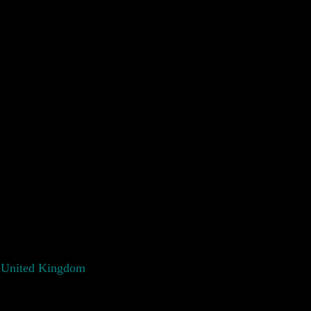
 United Kingdom