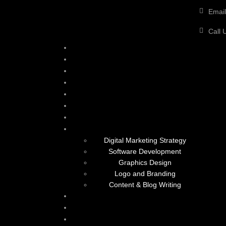
Email
Call 
Digital Marketing Strategy
Software Development
Graphics Design
Logo and Branding
Content & Blog Writing