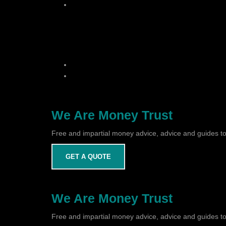
We Are Money Trust
Free and impartial money advice, advice and guides to
GET A QUOTE
We Are Money Trust
Free and impartial money advice, advice and guides to