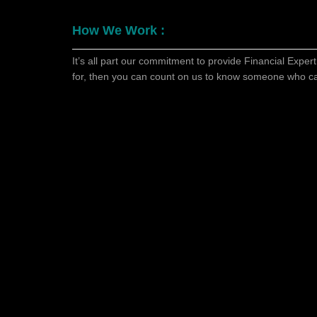
How We Work :
It’s all part our commitment to provide Financial Expert
for, then you can count on us to know someone who c