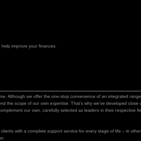
 help improve your finances.
time. Although we offer the one-stop convenience of an integrated range 
ond the scope of our own expertise. That’s why we’ve developed close w
o complement our own, carefully selected as leaders in their respective f
 clients with a complete support service for every stage of life – in oth
an.