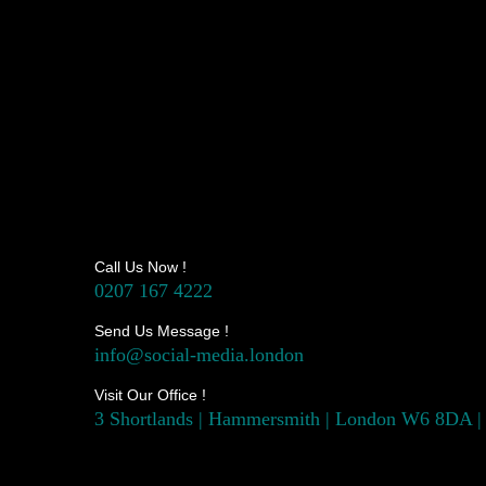
Call Us Now !
0207 167 4222
Send Us Message !
info@social-media.london
Visit Our Office !
3 Shortlands | Hammersmith | London W6 8DA |