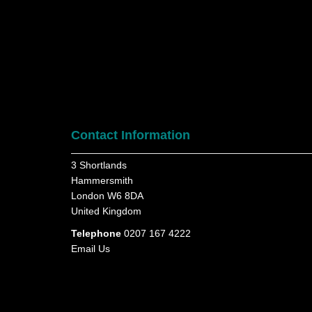
Contact Information
3 Shortlands
Hammersmith
London W6 8DA
United Kingdom
Telephone
0207 167 4222
Email Us