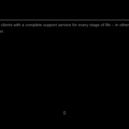
 clients with a complete support service for every stage of life – in oth
an.