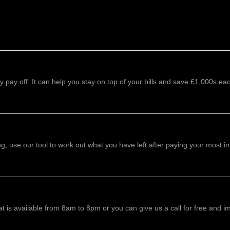
 pay off. It can help you stay on top of your bills and save £1,000s eac
 use our tool to work out what you have left after paying your most imp
 is available from 8am to 8pm or you can give us a call for free and i