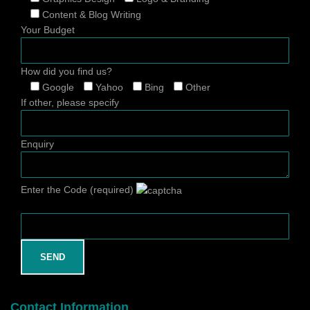
Content & Blog Writing
Your Budget
How did you find us?
Google
Yahoo
Bing
Other
If other, please specify
Enquiry
Enter the Code (required)
Contact Information