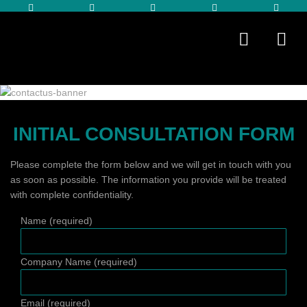
INITIAL CONSULTATION FORM
Please complete the form below and we will get in touch with you
as soon as possible. The information you provide will be treated
with complete confidentiality.
Name (required)
Company Name (required)
Email (required)