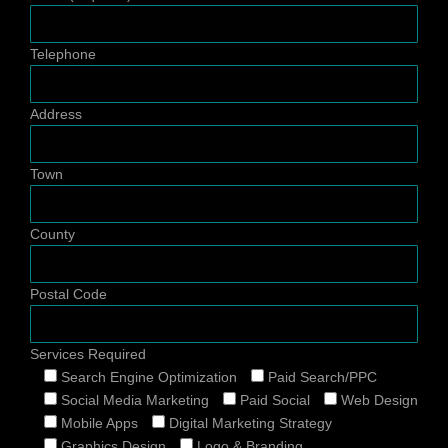
Telephone
Address
Town
County
Postal Code
Services Required
Search Engine Optimization
Paid Search/PPC
Social Media Marketing
Paid Social
Web Design
Mobile Apps
Digital Marketing Strategy
Graphics Design
Logo & Branding