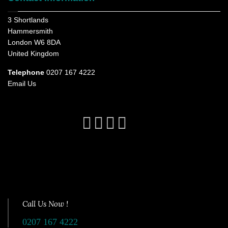
3 Shortlands
Hammersmith
London W6 8DA
United Kingdom
Telephone
0207 167 4222
Email Us
Call Us Now !
0207 167 4222