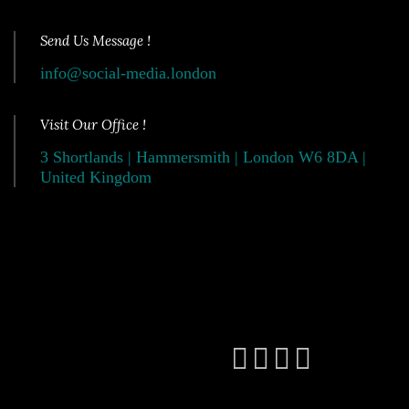
Send Us Message !
info@social-media.london
Visit Our Office !
3 Shortlands | Hammersmith | London W6 8DA |
United Kingdom