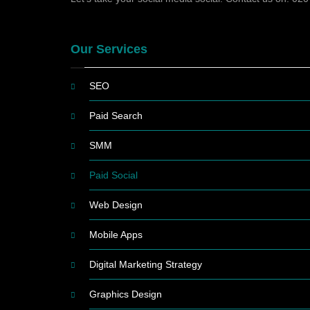
Our Services
SEO
Paid Search
SMM
Paid Social
Web Design
Mobile Apps
Digital Marketing Strategy
Graphics Design