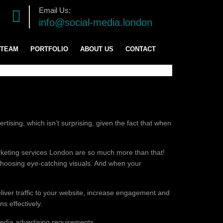
Email Us:
info@social-media.london
 TEAM
PORTFOLIO
ABOUT US
CONTACT
TRATEGY
ENT
tising, which isn’t surprising, given the fact that when
marketing services London are so much more than that!
d choosing eye-catching visuals. And when your
ING
liver traffic to your website, increase engagement and
s effectively.
edia advertising requirements.