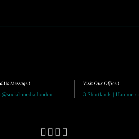
d Us Message !
Visit Our Office !
o@social-media.london
3 Shortlands | Hammer