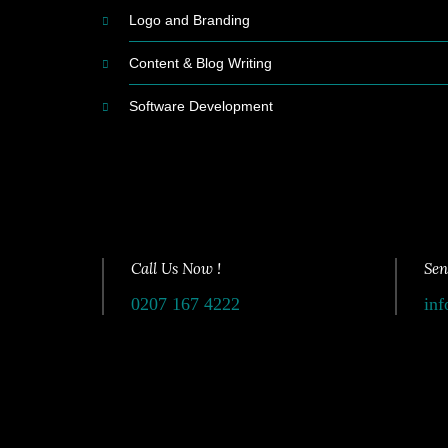
Logo and Branding
Content & Blog Writing
Software Development
Call Us Now !
Sen
0207 167 4222
inf