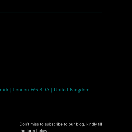
smith | London W6 8DA | United Kingdom
Don’t miss to subscribe to our blog, kindly fill
the form below.