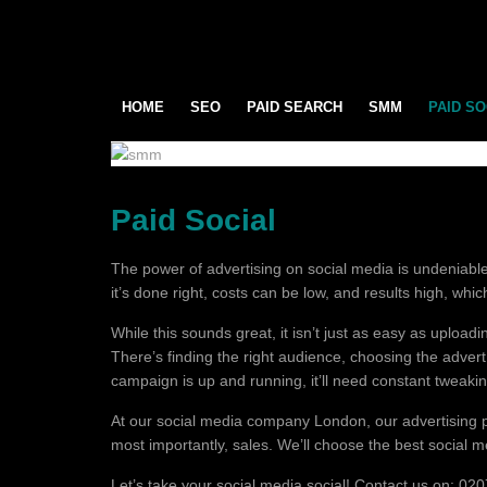
HOME
SEO
PAID SEARCH
SMM
PAID SO
Paid Social
The power of advertising on social media is undeniable.
it’s done right, costs can be low, and results high, whi
While this sounds great, it isn’t just as easy as uplo
There’s finding the right audience, choosing the adver
campaign is up and running, it’ll need constant tweaking t
At our social media company London, our advertising p
most importantly, sales. We’ll choose the best social 
Let’s take your social media social! Contact us on: 0