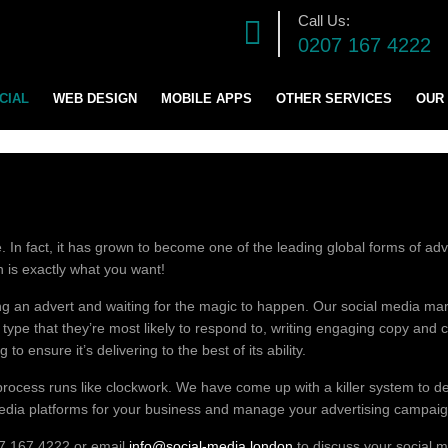
Call Us:
0207 167 4222
CIAL
WEB DESIGN
MOBILE APPS
OTHER SERVICES
OUR
DIGITAL MARKETING S
SOFTWARE DEVELOPM
 In fact, it has grown to become one of the leading global forms of adver
GRAPHICS DESIGN
ch is exactly what you want!
ading an advert and waiting for the magic to happen. Our social media 
LOGO AND BRANDING
t type that they’re most likely to respond to, writing engaging copy an
o ensure it’s delivering to the best of its ability.
CONTENT & BLOG WRIT
rocess runs like clockwork. We have come up with a killer system to de
media platforms for your business and manage your advertising campaign
207 167 4222 or email
info@social-media.london
to discuss your social m