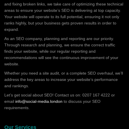
and fixing broken links, we take care of optimizing these technical
areas to ensure your website’s SEO is delivering at top capacity.
Your website will operate to its full potential, ensuring it not only
ranks highly, but your business gets proven results in order to
expand.
As an SEO company, planning and reporting are our priority.
Through research and planning, we ensure the correct traffic
finds your website, while our regular reporting and
recommendations will see the continuous improvement of your
website.
Whether you need a site audit, or a complete SEO overhaul, we’ll
address the key areas to increase your website’s performance
and rankings.
Let’s get social about SEO! Contact us on: 0207 167 4222 or
email
info@social-media.london
to discuss your SEO
requirements.
Our Services