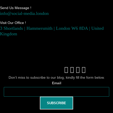
Send Us Message !
info@social-media.london
Visit Our Office !
3 Shortlands | Hammersmith | London W6 8DA | United
Kingdom
Don’t miss to subscribe to our blog, kindly fill the form below.
Email