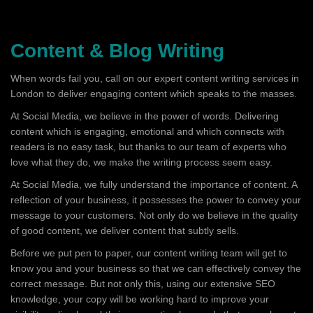
Content & Blog Writing
When words fail you, call on our expert content writing services in
London to deliver engaging content which speaks to the masses.
At Social Media, we believe in the power of words. Delivering
content which is engaging, emotional and which connects with
readers is no easy task, but thanks to our team of experts who
love what they do, we make the writing process seem easy.
At Social Media, we fully understand the importance of content. A
reflection of your business, it possesses the power to convey your
message to your customers. Not only do we believe in the quality
of good content, we deliver content that subtly sells.
Before we put pen to paper, our content writing team will get to
know you and your business so that we can effectively convey the
correct message. But not only this, using our extensive SEO
knowledge, your copy will be working hard to improve your