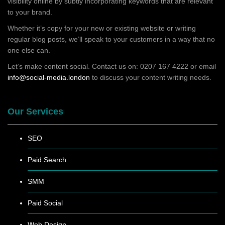
visibility online by subtly incorporating keywords that are relevant
to your brand.
Whether it’s copy for your new or existing website or writing
regular blog posts, we’ll speak to your customers in a way that no
one else can.
Let’s make content social. Contact us on: 0207 167 4222 or email
info@social-media.london
to discuss your content writing needs.
Our Services
SEO
Paid Search
SMM
Paid Social
Web Design