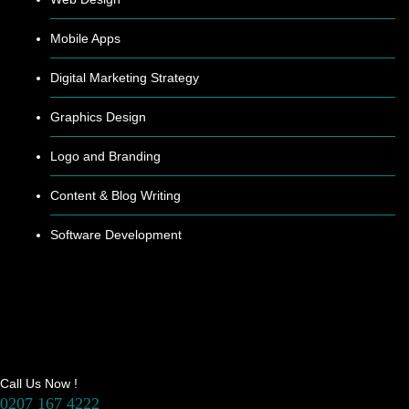
Mobile Apps
Digital Marketing Strategy
Graphics Design
Logo and Branding
Content & Blog Writing
Software Development
Call Us Now !
0207 167 4222