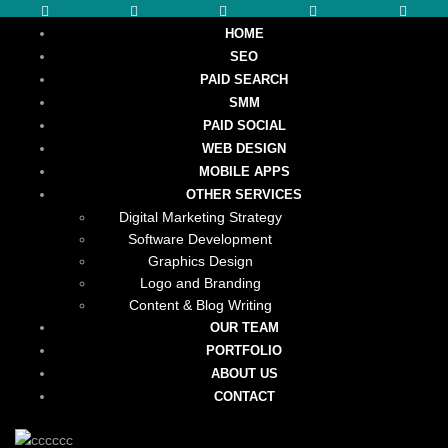
HOME
SEO
PAID SEARCH
SMM
PAID SOCIAL
WEB DESIGN
MOBILE APPS
OTHER SERVICES
Digital Marketing Strategy
Software Development
Graphics Design
Logo and Branding
Content & Blog Writing
OUR TEAM
PORTFOLIO
ABOUT US
CONTACT