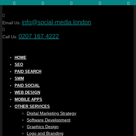
info@social-media.london
Email Us:
0207 167 4222
Call Us:
HOME
SEO
PAID SEARCH
SMM
PAID SOCIAL
WEB DESIGN
MOBILE APPS
OTHER SERVICES
Digital Marketing Strategy
Software Development
Graphics Design
Logo and Branding