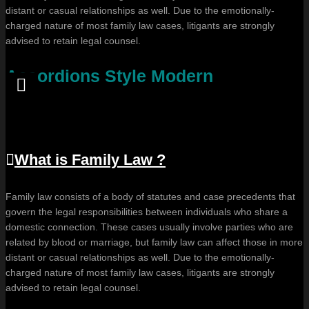
distant or casual relationships as well. Due to the emotionally-
charged nature of most family law cases, litigants are strongly
advised to retain legal counsel.
Accordions Style Modern
What is Family Law ?
Family law consists of a body of statutes and case precedents that
govern the legal responsibilities between individuals who share a
domestic connection. These cases usually involve parties who are
related by blood or marriage, but family law can affect those in more
distant or casual relationships as well. Due to the emotionally-
charged nature of most family law cases, litigants are strongly
advised to retain legal counsel.