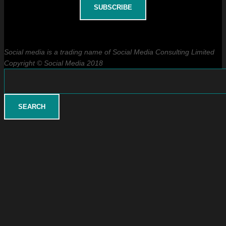
Social media is a trading name of Social Media Consulting Limited
Copyright © Social Media 2018