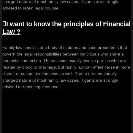
charged nature of most family law cases, litigants are strongly
advised to retain legal counsel.
I want to know the principles of Financial
Law ?
Family law consists of a body of statutes and case precedents that
govern the legal responsibilities between individuals who share a
domestic connection. These cases usually involve parties who are
related by blood or marriage, but family law can affect those in more
distant or casual relationships as well. Due to the emotionally-
charged nature of most family law cases, litigants are strongly
advised to retain legal counsel.