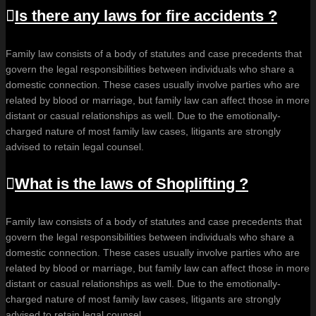
Is there any laws for fire accidents ?
Family law consists of a body of statutes and case precedents that
govern the legal responsibilities between individuals who share a
domestic connection. These cases usually involve parties who are
related by blood or marriage, but family law can affect those in more
distant or casual relationships as well. Due to the emotionally-
charged nature of most family law cases, litigants are strongly
advised to retain legal counsel.
What is the laws of Shoplifting ?
Family law consists of a body of statutes and case precedents that
govern the legal responsibilities between individuals who share a
domestic connection. These cases usually involve parties who are
related by blood or marriage, but family law can affect those in more
distant or casual relationships as well. Due to the emotionally-
charged nature of most family law cases, litigants are strongly
advised to retain legal counsel.