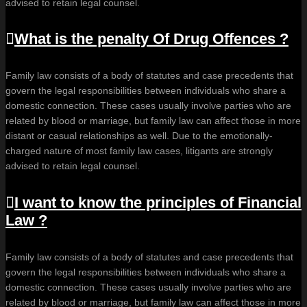
advised to retain legal counsel.
What is the penalty Of Drug Offences ?
Family law consists of a body of statutes and case precedents that
govern the legal responsibilities between individuals who share a
domestic connection. These cases usually involve parties who are
related by blood or marriage, but family law can affect those in more
distant or casual relationships as well. Due to the emotionally-
charged nature of most family law cases, litigants are strongly
advised to retain legal counsel.
I want to know the principles of Financial
Law ?
Family law consists of a body of statutes and case precedents that
govern the legal responsibilities between individuals who share a
domestic connection. These cases usually involve parties who are
related by blood or marriage, but family law can affect those in more