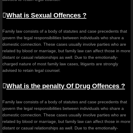
What is Sexual Offences ?
Family law consists of a body of statutes and case precedents that
govern the legal responsibilities between individuals who share a
domestic connection. These cases usually involve parties who are
related by blood or marriage, but family law can affect those in more
distant or casual relationships as well. Due to the emotionally-
charged nature of most family law cases, litigants are strongly
advised to retain legal counsel.
What is the penalty Of Drug Offences ?
Family law consists of a body of statutes and case precedents that
govern the legal responsibilities between individuals who share a
domestic connection. These cases usually involve parties who are
related by blood or marriage, but family law can affect those in more
distant or casual relationships as well. Due to the emotionally-