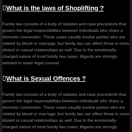
What is the laws of Shoplifting ?
Family law consists of a body of statutes and case precedents that
govern the legal responsibilities between individuals who share a
domestic connection. These cases usually involve parties who are
related by blood or marriage, but family law can affect those in more
distant or casual relationships as well. Due to the emotionally-
charged nature of most family law cases, litigants are strongly
advised to retain legal counsel.
What is Sexual Offences ?
Family law consists of a body of statutes and case precedents that
govern the legal responsibilities between individuals who share a
domestic connection. These cases usually involve parties who are
related by blood or marriage, but family law can affect those in more
distant or casual relationships as well. Due to the emotionally-
charged nature of most family law cases, litigants are strongly