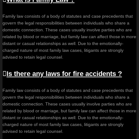
Family law consists of a body of statutes and case precedents that
govern the legal responsibilities between individuals who share a
domestic connection. These cases usually involve parties who are
related by blood or marriage, but family law can affect those in more
distant or casual relationships as well. Due to the emotionally-
charged nature of most family law cases, litigants are strongly
advised to retain legal counsel.
Is there any laws for fire accidents ?
Family law consists of a body of statutes and case precedents that
govern the legal responsibilities between individuals who share a
domestic connection. These cases usually involve parties who are
related by blood or marriage, but family law can affect those in more
distant or casual relationships as well. Due to the emotionally-
charged nature of most family law cases, litigants are strongly
advised to retain legal counsel.