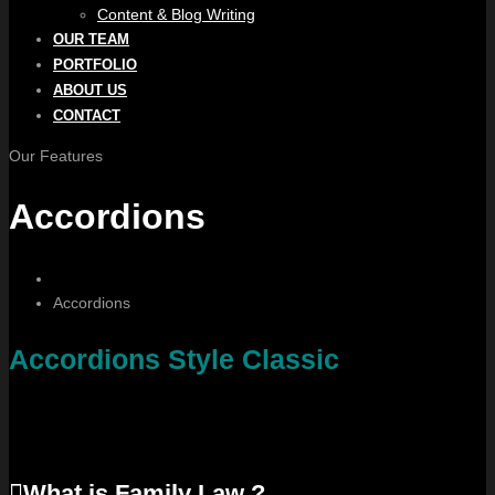
Content & Blog Writing
OUR TEAM
PORTFOLIO
ABOUT US
CONTACT
Our Features
Accordions
Accordions
Accordions Style Classic
What is Family Law ?