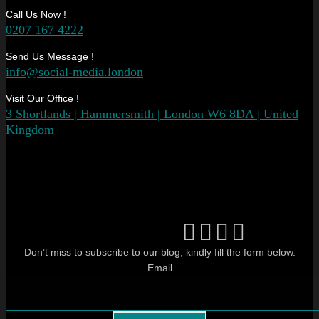
Call Us Now !
0207 167 4222
Send Us Message !
info@social-media.london
Visit Our Office !
3 Shortlands | Hammersmith | London W6 8DA | United
Kingdom
Don’t miss to subscribe to our blog, kindly fill the form below.
Email