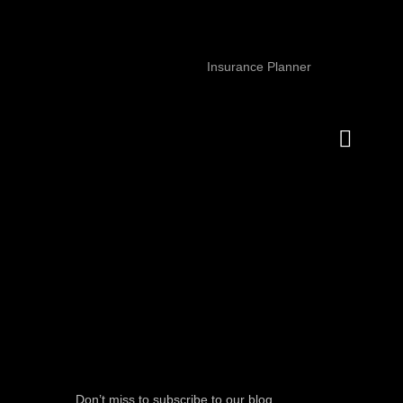
Insurance Planner
Don’t miss to subscribe to our blog,