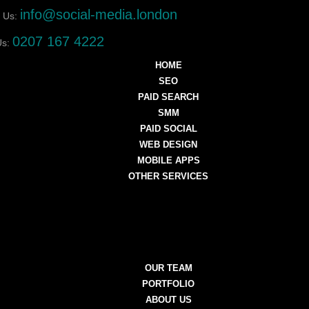
info@social-media.london
 Us:
0207 167 4222
Us:
HOME
SEO
PAID SEARCH
SMM
PAID SOCIAL
WEB DESIGN
MOBILE APPS
OTHER SERVICES
OUR TEAM
PORTFOLIO
ABOUT US