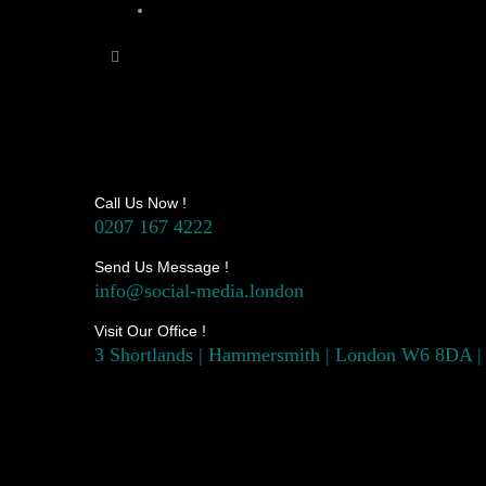
Call Us Now !
0207 167 4222
Send Us Message !
info@social-media.london
Visit Our Office !
3 Shortlands | Hammersmith | London W6 8DA |