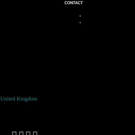
CONTACT
 United Kingdom