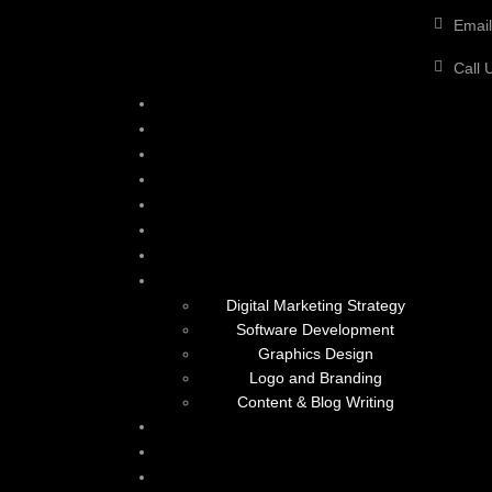
Email
Call 
Digital Marketing Strategy
Software Development
Graphics Design
Logo and Branding
Content & Blog Writing