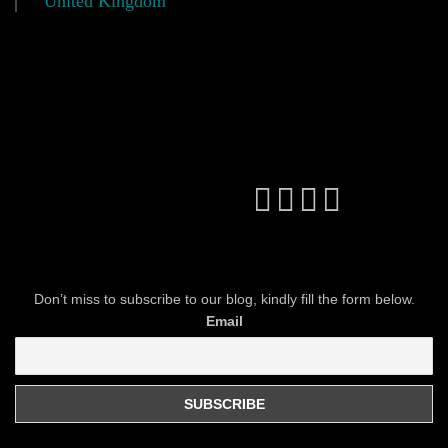
United Kingdom
Don’t miss to subscribe to our blog, kindly fill the form below.
Email