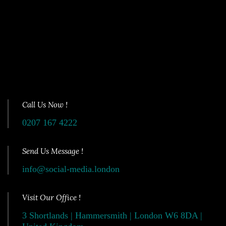
Call Us Now !
0207 167 4222
Send Us Message !
info@social-media.london
Visit Our Office !
3 Shortlands | Hammersmith | London W6 8DA |