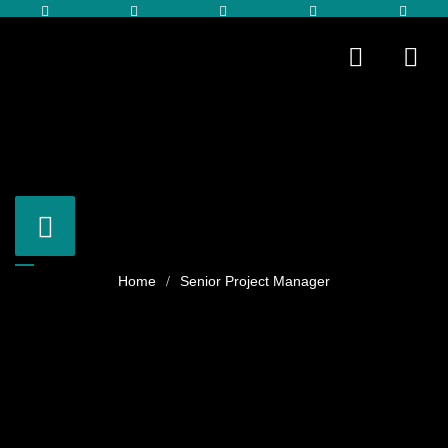
Senior Project Manager