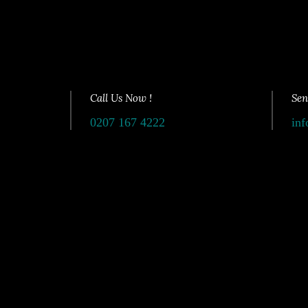
Call Us Now !
Sen
0207 167 4222
inf