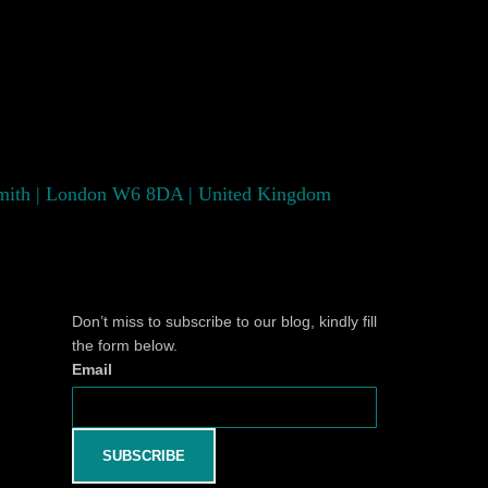
smith | London W6 8DA | United Kingdom
Don’t miss to subscribe to our blog, kindly fill
the form below.
Email