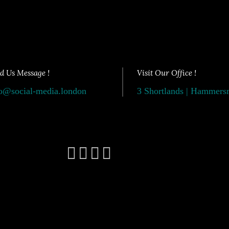
d Us Message !
Visit Our Office !
o@social-media.london
3 Shortlands | Hammer