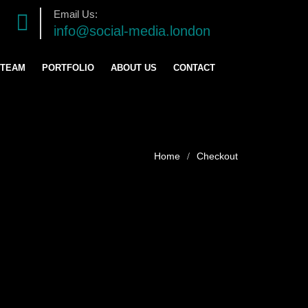
Email Us:
info@social-media.london
 TEAM
PORTFOLIO
ABOUT US
CONTACT
TRATEGY
ENT
Checkout
ING