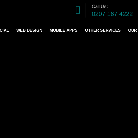
Call Us:
0207 167 4222
CIAL
WEB DESIGN
MOBILE APPS
OTHER SERVICES
OUR
DIGITAL MARKETING S
SOFTWARE DEVELOPM
GRAPHICS DESIGN
LOGO AND BRANDING
CONTENT & BLOG WRIT