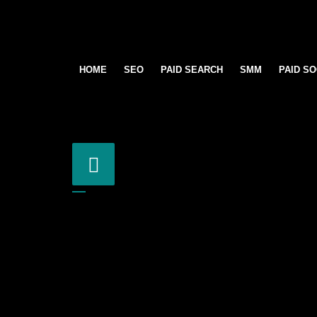
HOME
SEO
PAID SEARCH
SMM
PAID SO