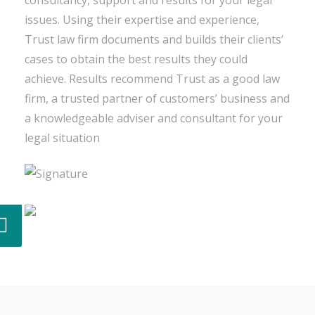
consultancy, support and results for your legal
issues. Using their expertise and experience,
Trust law firm documents and builds their clients’
cases to obtain the best results they could
achieve. Results recommend Trust as a good law
firm, a trusted partner of customers’ business and
a knowledgeable adviser and consultant for your
legal situation