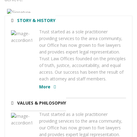
STORY & HISTORY
Trust started as a sole practitioner
providing services to the area community,
our Office has now grown to five lawyers
and provides expert legal representation.
Trust Law Offices founded on the principles
of truth, justice, accountability, and equal
access. Our success has been the result of
each attorney and staff members.
More
VALUES & PHILOSOPHY
Trust started as a sole practitioner
providing services to the area community,
our Office has now grown to five lawyers
and provides expert legal representation.