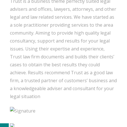
Trust is a business theme perfectly suited legal
advisers and offices, lawyers, attorneys, and other
legal and law related services. We have started as
a sole practitioner providing services to the area
community. Aiming to provide high quality legal
consultancy, support and results for your legal
issues. Using their expertise and experience,
Trust law firm documents and builds their clients’
cases to obtain the best results they could
achieve. Results recommend Trust as a good law
firm, a trusted partner of customers’ business and
a knowledgeable adviser and consultant for your
legal situation