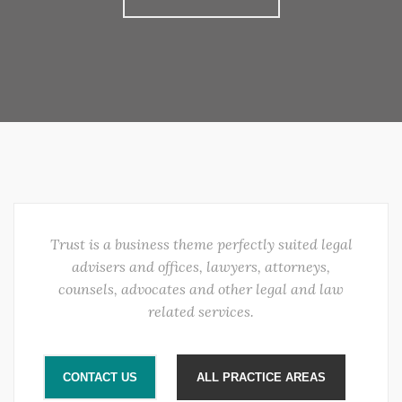
Trust is a business theme perfectly suited legal
advisers and offices, lawyers, attorneys,
counsels, advocates and other legal and law
related services.
CONTACT US
ALL PRACTICE AREAS