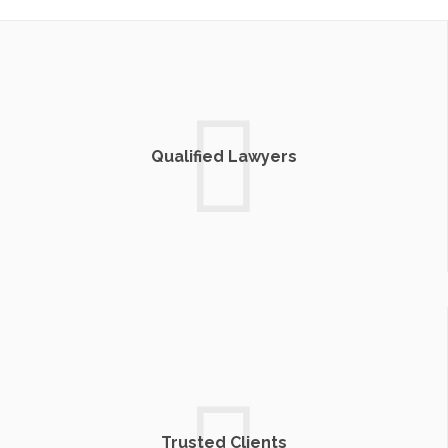
Qualified Lawyers
Trusted Clients