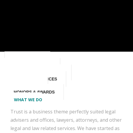
WHAT WE DO
STORY & HISTORY
VALUES & PHILOSOPHY
MISSION & SERVICES
OUR SKILLS
HONORS & AWARDS
WHAT WE DO
Trust is a business theme perfectly suited legal
advisers and offices, lawyers, attorneys, and other
legal and law related services. We have started as