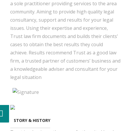
a sole practitioner providing services to the area
community. Aiming to provide high quality legal
consultancy, support and results for your legal
issues. Using their expertise and experience,
Trust law firm documents and builds their clients’
cases to obtain the best results they could
achieve. Results recommend Trust as a good law
firm, a trusted partner of customers’ business and
a knowledgeable adviser and consultant for your
legal situation
STORY & HISTORY