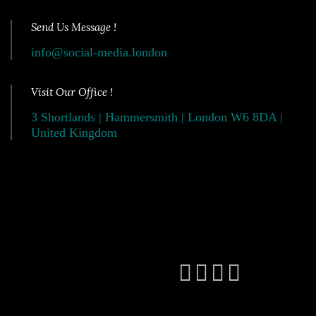
Send Us Message !
info@social-media.london
Visit Our Office !
3 Shortlands | Hammersmith | London W6 8DA |
United Kingdom