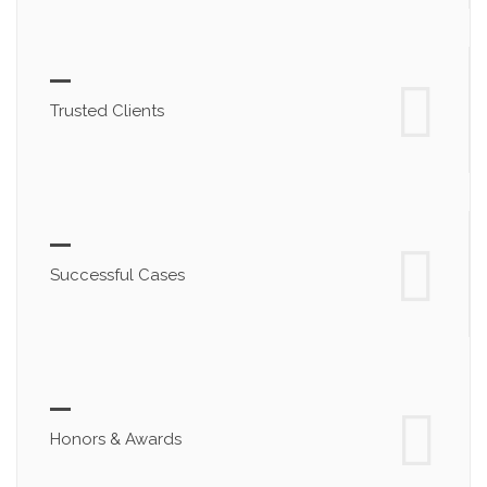
Trusted Clients
Successful Cases
Honors & Awards