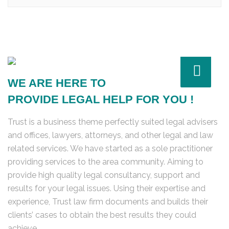
WE ARE HERE TO
PROVIDE LEGAL HELP FOR YOU !
Trust is a business theme perfectly suited legal advisers
and offices, lawyers, attorneys, and other legal and law
related services. We have started as a sole practitioner
providing services to the area community. Aiming to
provide high quality legal consultancy, support and
results for your legal issues. Using their expertise and
experience, Trust law firm documents and builds their
clients’ cases to obtain the best results they could
achieve.