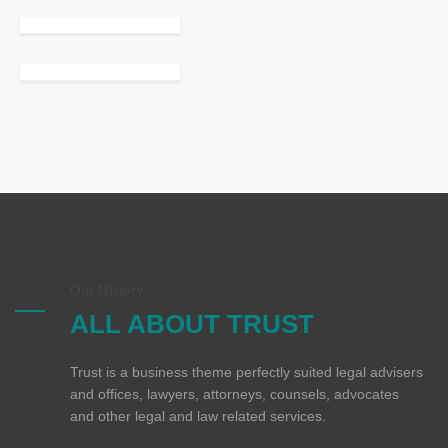
Our History
ALL ABOUT TRUST
Trust is a business theme perfectly suited legal advisers
and offices, lawyers, attorneys, counsels, advocates
and other legal and law related services.