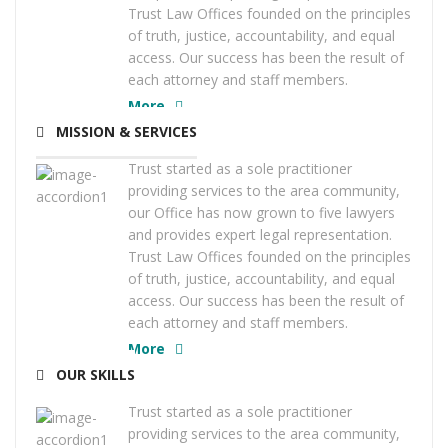
Trust Law Offices founded on the principles
of truth, justice, accountability, and equal
access. Our success has been the result of
each attorney and staff members.
More
MISSION & SERVICES
Trust started as a sole practitioner
providing services to the area community,
our Office has now grown to five lawyers
and provides expert legal representation.
Trust Law Offices founded on the principles
of truth, justice, accountability, and equal
access. Our success has been the result of
each attorney and staff members.
More
OUR SKILLS
Trust started as a sole practitioner
providing services to the area community,