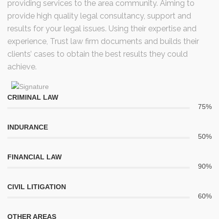
providing services to the area community. Aiming to
provide high quality legal consultancy, support and
results for your legal issues. Using their expertise and
experience, Trust law firm documents and builds their
clients’ cases to obtain the best results they could
achieve.
CRIMINAL LAW
75%
INDURANCE
50%
FINANCIAL LAW
90%
CIVIL LITIGATION
60%
OTHER AREAS