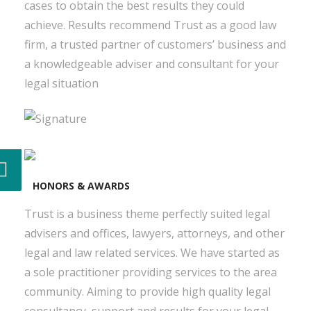
cases to obtain the best results they could
achieve. Results recommend Trust as a good law
firm, a trusted partner of customers’ business and
a knowledgeable adviser and consultant for your
legal situation
HONORS & AWARDS
Trust is a business theme perfectly suited legal
advisers and offices, lawyers, attorneys, and other
legal and law related services. We have started as
a sole practitioner providing services to the area
community. Aiming to provide high quality legal