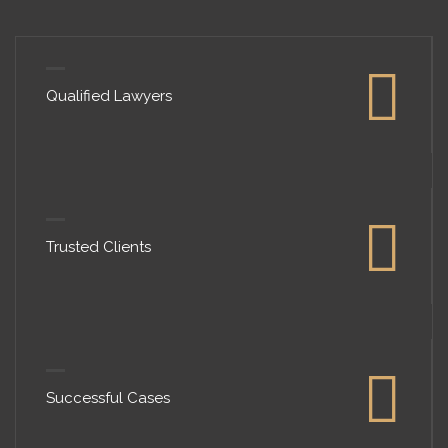
Qualified Lawyers
Trusted Clients
Successful Cases