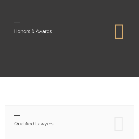
Honors & Awards
Qualified Lawyers