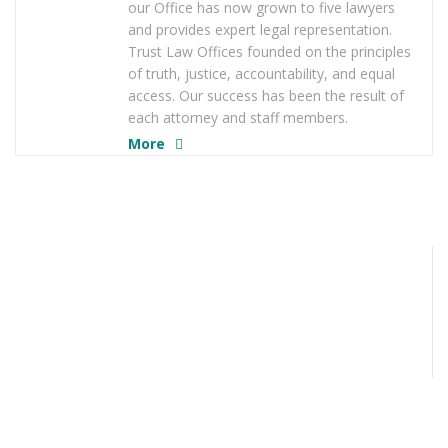
our Office has now grown to five lawyers
and provides expert legal representation.
Trust Law Offices founded on the principles
of truth, justice, accountability, and equal
access. Our success has been the result of
each attorney and staff members.
More