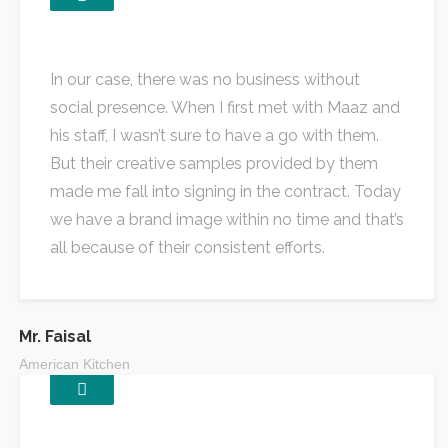
In our case, there was no business without
social presence. When I first met with Maaz and
his staff, I wasn’t sure to have a go with them.
But their creative samples provided by them
made me fall into signing in the contract. Today
we have a brand image within no time and that’s
all because of their consistent efforts.
Mr. Faisal
American Kitchen