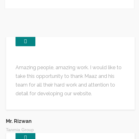
Amazing people, amazing work. I would like to
take this opportunity to thank Maaz and his
team for all their hard work and attention to
detail for developing our website.
Mr. Rizwan
Tanmia Group