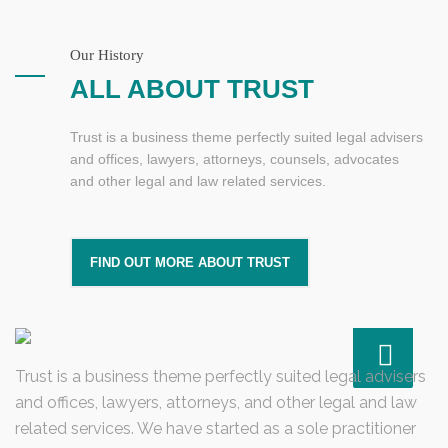
Our History
ALL ABOUT TRUST
Trust is a business theme perfectly suited legal advisers
and offices, lawyers, attorneys, counsels, advocates
and other legal and law related services.
FIND OUT MORE ABOUT TRUST
Trust is a business theme perfectly suited legal advisers
and offices, lawyers, attorneys, and other legal and law
related services. We have started as a sole practitioner