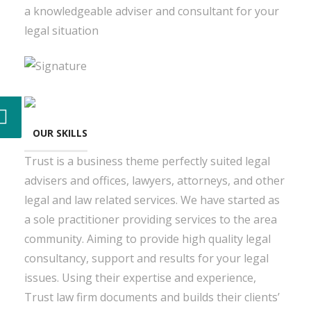
a knowledgeable adviser and consultant for your
legal situation
OUR SKILLS
Trust is a business theme perfectly suited legal
advisers and offices, lawyers, attorneys, and other
legal and law related services. We have started as
a sole practitioner providing services to the area
community. Aiming to provide high quality legal
consultancy, support and results for your legal
issues. Using their expertise and experience,
Trust law firm documents and builds their clients’