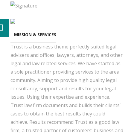
MISSION & SERVICES
Trust is a business theme perfectly suited legal
advisers and offices, lawyers, attorneys, and other
legal and law related services. We have started as
a sole practitioner providing services to the area
community. Aiming to provide high quality legal
consultancy, support and results for your legal
issues. Using their expertise and experience,
Trust law firm documents and builds their clients’
cases to obtain the best results they could
achieve. Results recommend Trust as a good law
firm, a trusted partner of customers’ business and