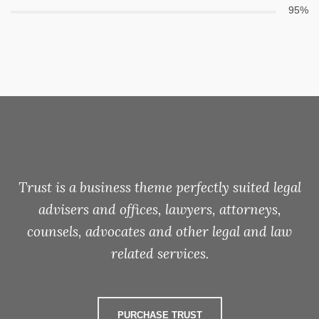
95%
Trust is a business theme perfectly suited legal
advisers and offices, lawyers, attorneys,
counsels, advocates and other legal and law
related services.
PURCHASE TRUST