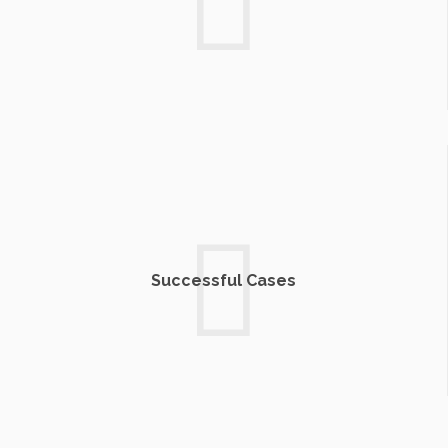
Successful Cases