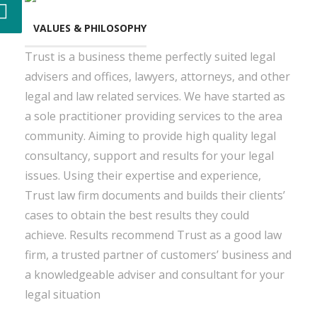
VALUES & PHILOSOPHY
Trust is a business theme perfectly suited legal
advisers and offices, lawyers, attorneys, and other
legal and law related services. We have started as
a sole practitioner providing services to the area
community. Aiming to provide high quality legal
consultancy, support and results for your legal
issues. Using their expertise and experience,
Trust law firm documents and builds their clients’
cases to obtain the best results they could
achieve. Results recommend Trust as a good law
firm, a trusted partner of customers’ business and
a knowledgeable adviser and consultant for your
legal situation