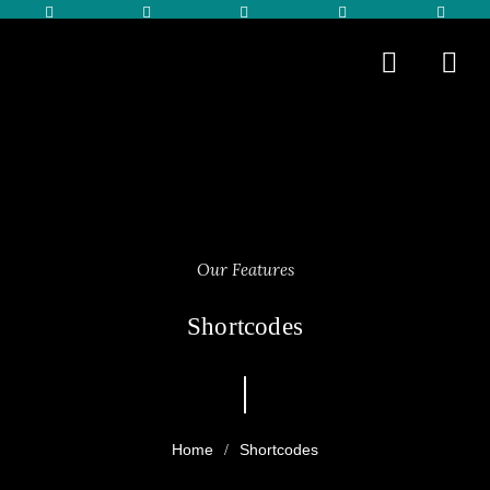
Our Features
Shortcodes
Shortcodes