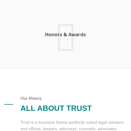
Honors & Awards
Our History
ALL ABOUT TRUST
Trust is a business theme perfectly suited legal advisers
and offices, lawyers, attorneys, counsels, advocates