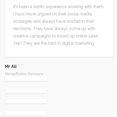
It’s been a terrific experience working with them.
I have never argued on their social media
strategies and always have trusted in their
decisions. They have always come up with
creative campaigns to boost up online sales.
Yep! They are the best in digital marketing.
Mr Ali
HengeButton Germany