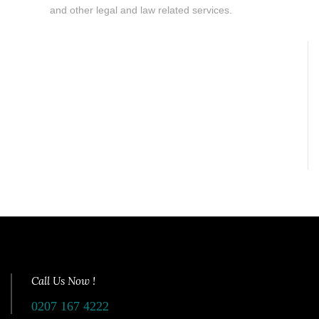
and other legal and law related services.
Call Us Now !
0207 167 4222