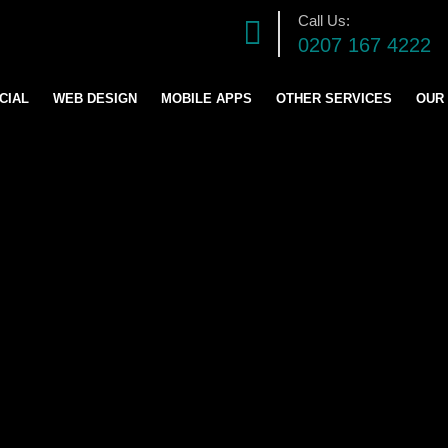
Call Us:
0207 167 4222
CIAL
WEB DESIGN
MOBILE APPS
OTHER SERVICES
OUR
DIGITAL MARKETING S
SOFTWARE DEVELOPM
GRAPHICS DESIGN
LOGO AND BRANDING
CONTENT & BLOG WRIT