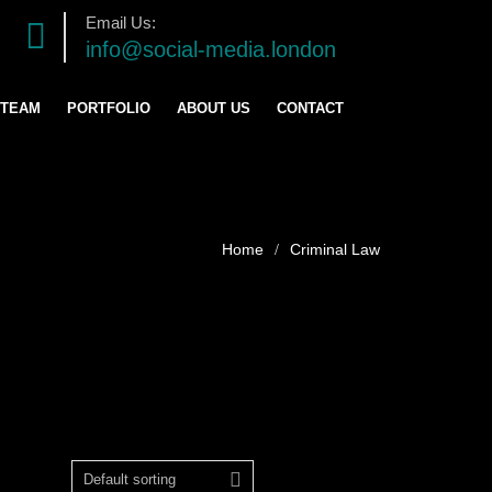
Email Us:
info@social-media.london
 TEAM
PORTFOLIO
ABOUT US
CONTACT
TRATEGY
ENT
Criminal Law
ING