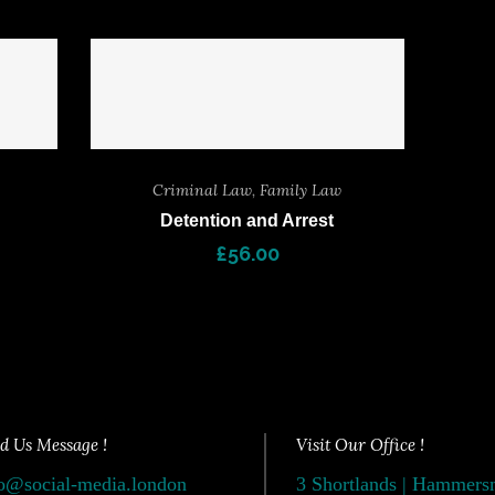
Criminal Law
,
Family Law
Detention and Arrest
£
56.00
d Us Message !
Visit Our Office !
o@social-media.london
3 Shortlands | Hammer