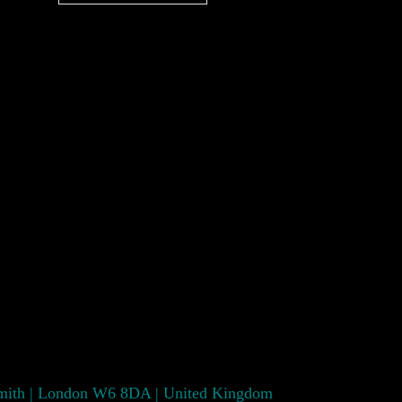
smith | London W6 8DA | United Kingdom