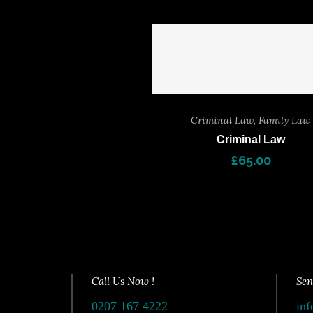
Criminal Law
,
Family Law
Criminal Law
£
65.00
Call Us Now !
Sen
0207 167 4222
inf