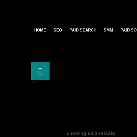
HOME
SEO
PAID SEARCH
SMM
PAID SO
Showing all 2 results