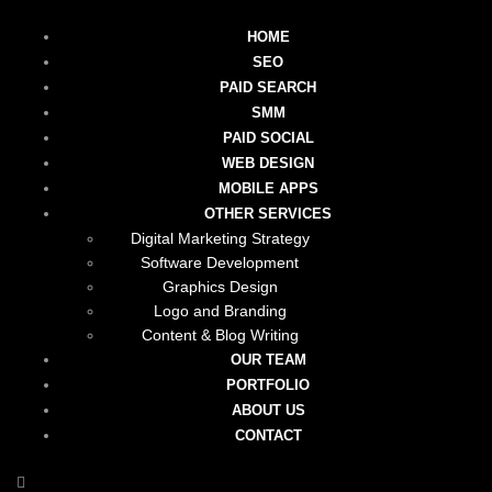
HOME
SEO
PAID SEARCH
SMM
PAID SOCIAL
WEB DESIGN
MOBILE APPS
OTHER SERVICES
Digital Marketing Strategy
Software Development
Graphics Design
Logo and Branding
Content & Blog Writing
OUR TEAM
PORTFOLIO
ABOUT US
CONTACT