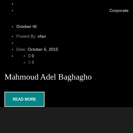
Corporate
October
06
Posted By:
irfan
Date:
October 6, 2015
0
8
Mahmoud Adel Baghagho
...
READ MORE