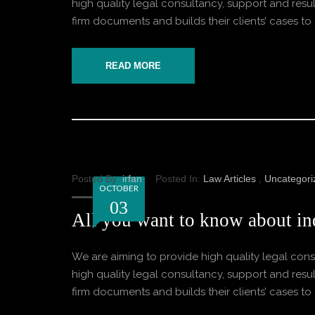
high quality legal consultancy, support and result
firm documents and builds their clients’ cases to o
READ MORE
Posted By:
irfan
Posted In:
Law Articles
,
Uncategori
OCTOBER
03
All you want to know about ind
We are aiming to provide high quality legal consu
high quality legal consultancy, support and result
firm documents and builds their clients’ cases to o