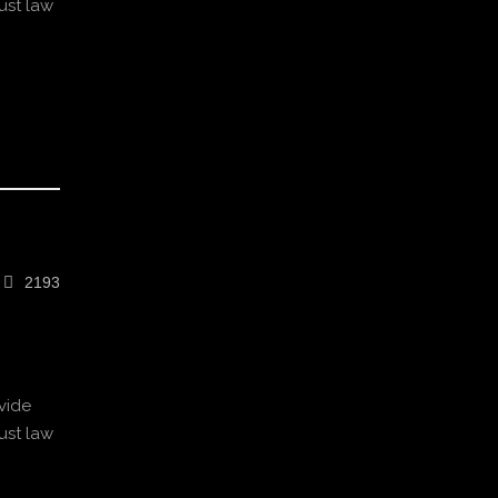
ust law
2193
vide
ust law