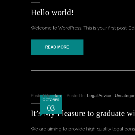
Hello world!
Welcome to WordPress. This is your first post. Edit o
READ MORE
Posted By:
irfan
Posted In:
Legal Advice
,
Uncategor
OCTOBER
03
It’s My Pleasure to graduate wi
We are aiming to provide high quality legal consu