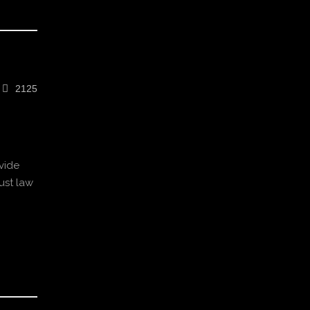
2125
vide
ust law