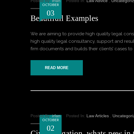
Posted By:
irfan
Posted In:
Law Advice
,
Uncategori
OCTOBER
03
Beautifull Examples
We are aiming to provide high quality legal consu
high quality legal consultancy, support and result
firm documents and builds their clients’ cases to o
READ MORE
Posted By:
irfan
Posted In:
Law Articles
,
Uncategori
OCTOBER
02
Civil Litigation, whats new in