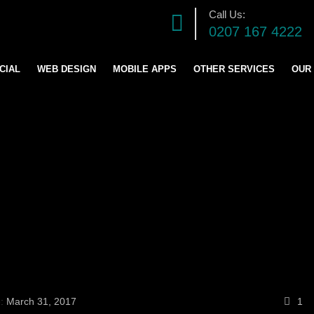
Call Us:
0207 167 4222
CIAL
WEB DESIGN
MOBILE APPS
OTHER SERVICES
OUR
DIGITAL MARKETING S
SOFTWARE DEVELOPM
GRAPHICS DESIGN
LOGO AND BRANDING
CONTENT & BLOG WRIT
e:
March 31, 2017
1