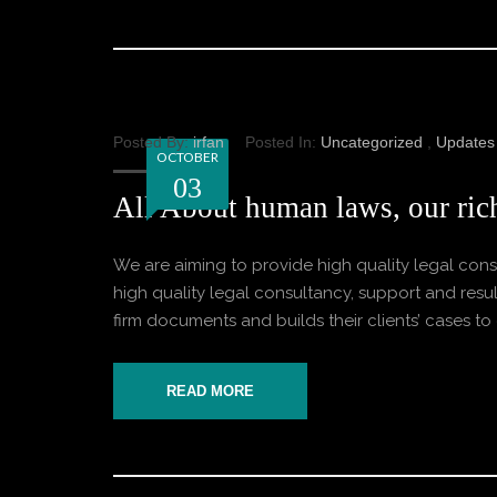
Posted By:
irfan
Posted In:
Uncategorized
,
Updates
OCTOBER
03
All About human laws, our rich
We are aiming to provide high quality legal consu
high quality legal consultancy, support and result
firm documents and builds their clients’ cases to o
READ MORE