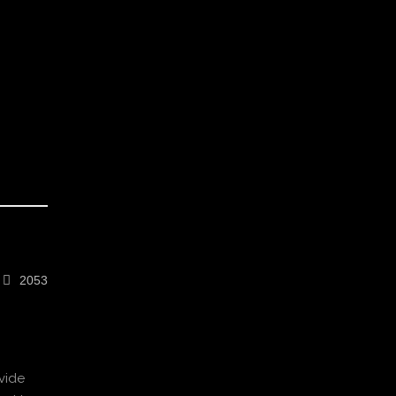
2053
vide