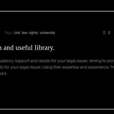
Tags:
civil
,
law
,
rights
,
university
3
 and useful library.
ltancy, support and results for your legal issues. Aiming to pro
s for your legal issues. Using their expertise and experience, Tr
bt...