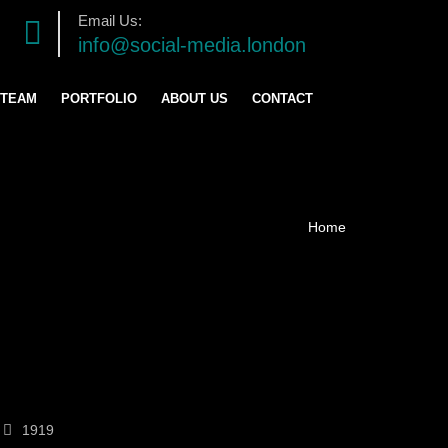
Email Us:
info@social-media.london
 TEAM
PORTFOLIO
ABOUT US
CONTACT
TRATEGY
ENT
ING
1919