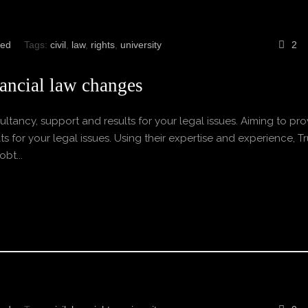
zed
Tags:
civil
,
law
,
rights
,
university
2
ancial law changes
ltancy, support and results for your legal issues. Aiming to pro
s for your legal issues. Using their expertise and experience, Tr
bt...