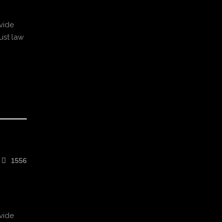
vide
ust law
1556
vide