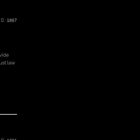
1867
vide
ust law