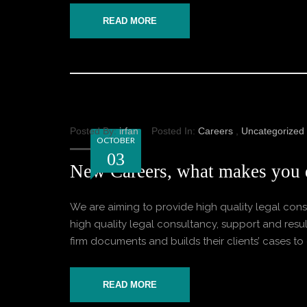
READ MORE
Posted By:
irfan
Posted In:
Careers
,
Uncategorized
OCTOBER
03
New Careers, what makes you 
We are aiming to provide high quality legal consu
high quality legal consultancy, support and result
firm documents and builds their clients’ cases to o
READ MORE