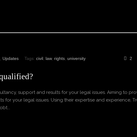
,
Updates
Tags:
civil
,
law
,
rights
,
university
2
qualified?
ltancy, support and results for your legal issues. Aiming to pro
s for your legal issues. Using their expertise and experience, Tr
bt...