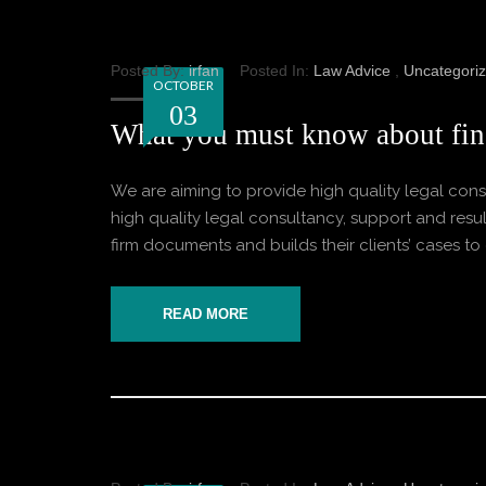
Posted By:
irfan
Posted In:
Law Advice
,
Uncategori
OCTOBER
03
What you must know about fin
We are aiming to provide high quality legal consu
high quality legal consultancy, support and result
firm documents and builds their clients’ cases to o
READ MORE