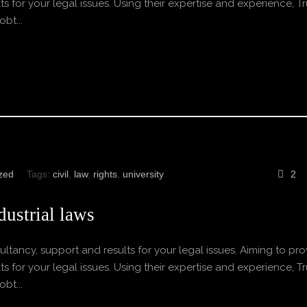
s for your legal issues. Using their expertise and experience, Tr
bt...
zed
Tags:
civil
,
law
,
rights
,
university
2
ustrial laws
ltancy, support and results for your legal issues. Aiming to pro
s for your legal issues. Using their expertise and experience, Tr
bt...