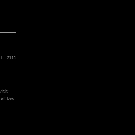
2111
vide
ust law