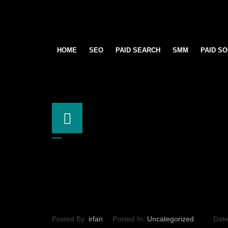
HOME
SEO
PAID SEARCH
SMM
PAID SO
Posted By:
irfan
Posted In:
Uncategorized
Dat