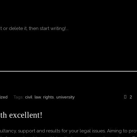
r delete it, then start writing!...
ized
Tags:
civil
,
law
,
rights
,
university
2
th excellent!
ltancy, support and results for your legal issues. Aiming to pro