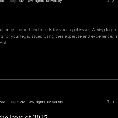
zed
Tags:
civil
,
law
,
rights
,
university
0
ltancy, support and results for your legal issues. Aiming to pro
s for your legal issues. Using their expertise and experience, Tr
bt...
zed
Tags:
civil
,
law
,
rights
,
university
0
 the laws of 2015