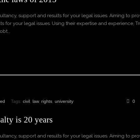
ltancy, support and results for your legal issues. Aiming to pro
s for your legal issues. Using their expertise and experience, Tr
bt...
zed
Tags:
civil
,
law
,
rights
,
university
0
lty is 20 years
ltancy, support and results for your legal issues. Aiming to pro