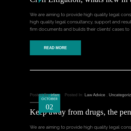
We are aiming to provide high quality legal consu
high quality legal consultancy, support and result
firm documents and builds their clients’ cases to o
READ MORE
Posted By:
irfan
Posted In:
Law Advice
,
Uncategori
OCTOBER
02
Keep away from drugs, the pena
We are aiming to provide high quality legal consu