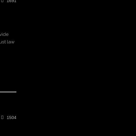
1691
vide
ust law
1504