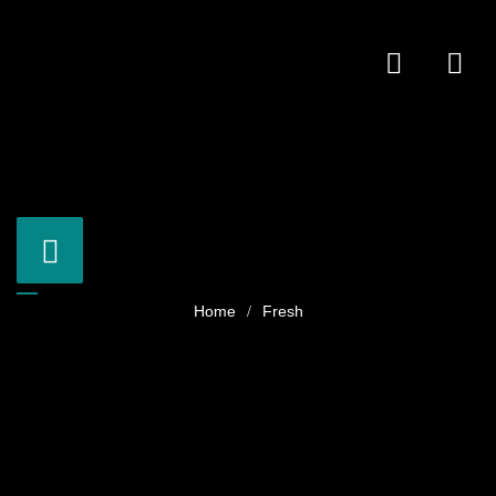
Fresh