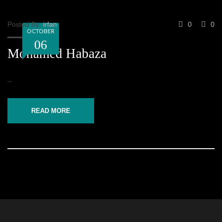
Posted By:
irfan
0
0
OCTOBER
06
Mohamed Habaza
...
READ MORE