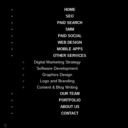
HOME
SEO
PAID SEARCH
SMM
PAID SOCIAL
WEB DESIGN
MOBILE APPS
OTHER SERVICES
Digital Marketing Strategy
Software Development
Graphics Design
Logo and Branding
Content & Blog Writing
OUR TEAM
PORTFOLIO
ABOUT US
CONTACT