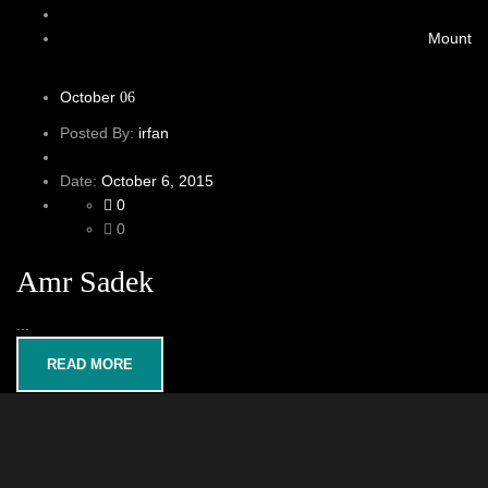
Mount
October
06
Posted By:
irfan
Date:
October 6, 2015
0
0
Amr Sadek
...
READ MORE