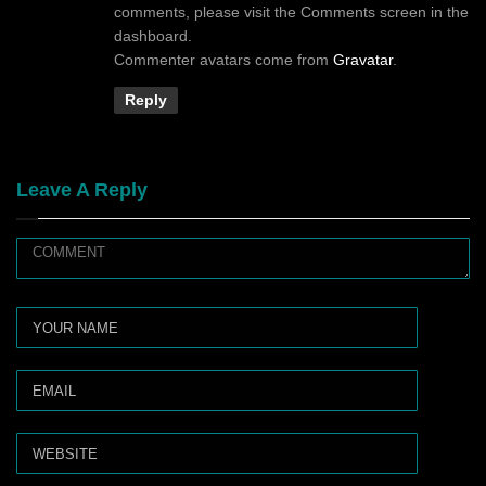
comments, please visit the Comments screen in the
dashboard.
Commenter avatars come from
Gravatar
.
Reply
Leave A Reply