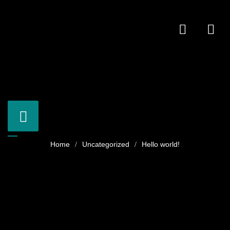
Uncategorized
Hello world!