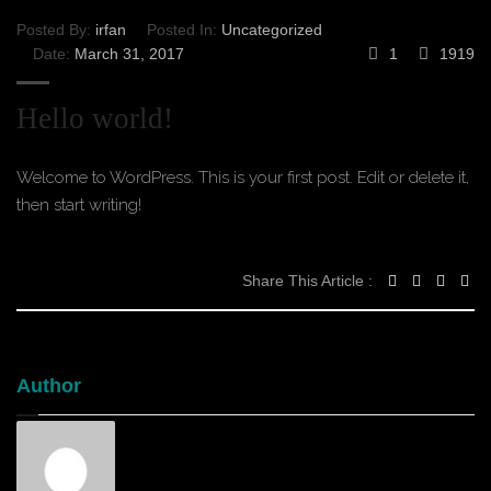
Posted By:
irfan
Posted In:
Uncategorized
Date:
March 31, 2017
1
1919
Hello world!
Welcome to WordPress. This is your first post. Edit or delete it,
then start writing!
Share This Article :
Author