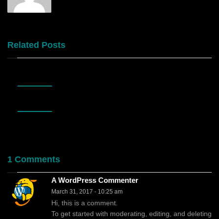
Related Posts
OCTOBER
03
OCTOBER
03
1 Comments
A WordPress Commenter
March 31, 2017
- 10:25 am
Hi, this is a comment.
To get started with moderating, editing, and deleting