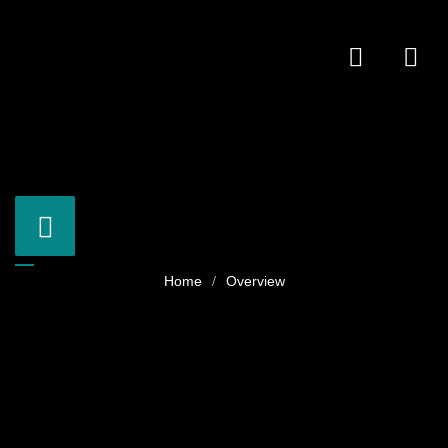
Overview