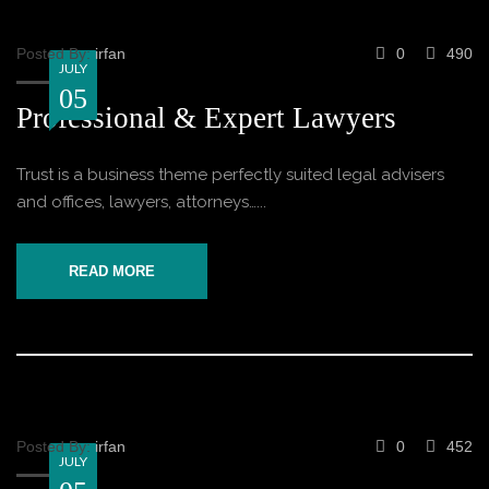
Posted By:
irfan
0
490
JULY
05
Professional & Expert Lawyers
Trust is a business theme perfectly suited legal advisers
and offices, lawyers, attorneys…...
READ MORE
Posted By:
irfan
0
452
JULY