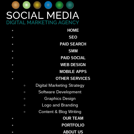
HOME
SEO
PAID SEARCH
SMM
PAID SOCIAL
WEB DESIGN
MOBILE APPS
OTHER SERVICES
Digital Marketing Strategy
Software Development
Graphics Design
Logo and Branding
Content & Blog Writing
OUR TEAM
PORTFOLIO
ABOUT US