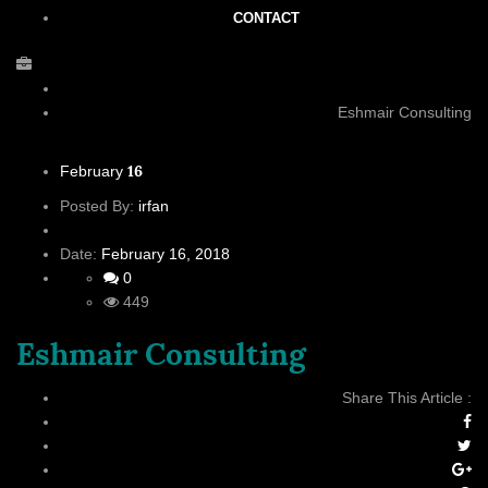
CONTACT
Eshmair Consulting
16
February
Posted By:
irfan
Date:
February 16, 2018
0
449
Eshmair Consulting
Share This Article :