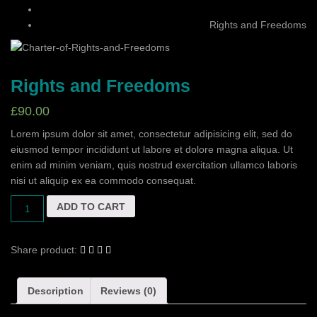
Rights and Freedoms
Rights and Freedoms
£
90.00
Lorem ipsum dolor sit amet, consectetur adipisicing elit, sed do
eiusmod tempor incididunt ut labore et dolore magna aliqua. Ut
enim ad minim veniam, quis nostrud exercitation ullamco laboris
nisi ut aliquip ex ea commodo consequat.
ADD TO CART
Share product:
Description
Reviews (0)