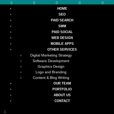
HOME
SEO
PAID SEARCH
SMM
PAID SOCIAL
WEB DESIGN
MOBILE APPS
OTHER SERVICES
Digital Marketing Strategy
Software Development
Graphics Design
Logo and Branding
Content & Blog Writing
OUR TEAM
PORTFOLIO
ABOUT US
CONTACT