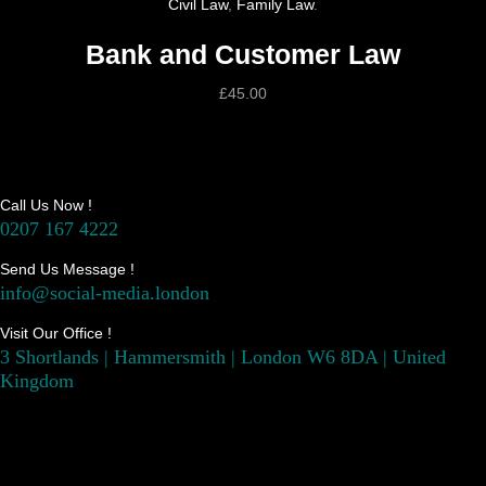
Civil Law
,
Family Law
.
Bank and Customer Law
£
45.00
Call Us Now !
0207 167 4222
Send Us Message !
info@social-media.london
Visit Our Office !
3 Shortlands | Hammersmith | London W6 8DA | United
Kingdom