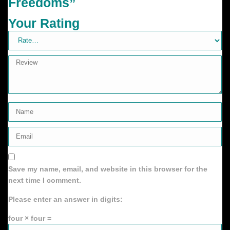
Freedoms”
Your Rating
Save my name, email, and website in this browser for the
next time I comment.
Please enter an answer in digits:
four × four =