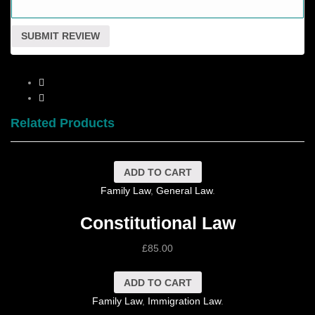
Related Products
ADD TO CART
Family Law
,
General Law
.
Constitutional Law
£
85.00
ADD TO CART
Family Law
,
Immigration Law
.