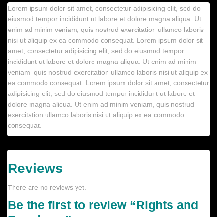
Lorem ipsum dolor sit amet, consectetur adipisicing elit, sed do
eiusmod tempor incididunt ut labore et dolore magna aliqua. Ut
enim ad minim veniam, quis nostrud exercitation ullamco laboris
nisi ut aliquip ex ea commodo consequat. Lorem ipsum dolor sit
amet, consectetur adipisicing elit, sed do eiusmod tempor
incididunt ut labore et dolore magna aliqua. Ut enim ad minim
veniam, quis nostrud exercitation ullamco laboris nisi ut aliquip ex
ea commodo consequat. Lorem ipsum dolor sit amet, consectetur
adipisicing elit, sed do eiusmod tempor incididunt ut labore et
dolore magna aliqua. Ut enim ad minim veniam, quis nostrud
exercitation ullamco laboris nisi ut aliquip ex ea commodo
consequat.
Reviews
There are no reviews yet.
Be the first to review “Rights and