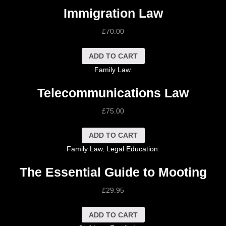
Immigration Law
£
70.00
ADD TO CART
Family Law
.
Telecommunications Law
£
75.00
ADD TO CART
Family Law
,
Legal Education
.
The Essential Guide to Mooting
£
29.95
ADD TO CART