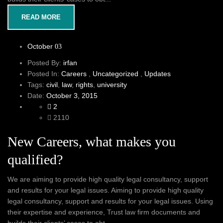
READ MORE
October
03
Posted By:
irfan
Posted In:
Careers
,
Uncategorized
,
Updates
Tags:
civil
,
law
,
rights
,
university
Date:
October 3, 2015
2
2110
New Careers, what makes you
qualified?
We are aiming to provide high quality legal consultancy, support
and results for your legal issues. Aiming to provide high quality
legal consultancy, support and results for your legal issues. Using
their expertise and experience, Trust law firm documents and