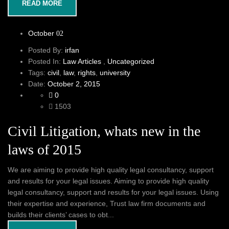
READ MORE
October
02
Posted By:
irfan
Posted In:
Law Articles
,
Uncategorized
Tags:
civil
,
law
,
rights
,
university
Date:
October 2, 2015
0
1503
Civil Litigation, whats new in the
laws of 2015
We are aiming to provide high quality legal consultancy, support
and results for your legal issues. Aiming to provide high quality
legal consultancy, support and results for your legal issues. Using
their expertise and experience, Trust law firm documents and
builds their clients’ cases to obt...