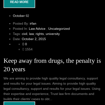
READ MORE
October
02
Posted By:
irfan
Posted In:
Law Advice
,
Uncategorized
Tags:
civil
,
law
,
rights
,
university
Date:
October 2, 2015
0
1554
Keep away from drugs, the penalty is
20 years
We are aiming to provide high quality legal consultancy, support
and results for your legal issues. Aiming to provide high quality
legal consultancy, support and results for your legal issues. Using
their expertise and experience, Trust law firm documents and
builds their clients’ cases to obt...