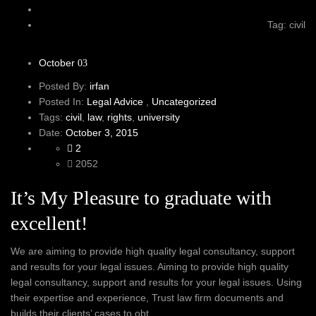
Tag: civil
October
03
Posted By:
irfan
Posted In:
Legal Advice
,
Uncategorized
Tags:
civil
,
law
,
rights
,
university
Date:
October 3, 2015
2
2052
It’s My Pleasure to graduate with
excellent!
We are aiming to provide high quality legal consultancy, support
and results for your legal issues. Aiming to provide high quality
legal consultancy, support and results for your legal issues. Using
their expertise and experience, Trust law firm documents and
builds their clients’ cases to obt...