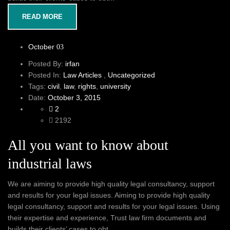
READ MORE
October
03
Posted By:
irfan
Posted In:
Law Articles
,
Uncategorized
Tags:
civil
,
law
,
rights
,
university
Date:
October 3, 2015
2
2192
All you want to know about
industrial laws
We are aiming to provide high quality legal consultancy, support
and results for your legal issues. Aiming to provide high quality
legal consultancy, support and results for your legal issues. Using
their expertise and experience, Trust law firm documents and
builds their clients’ cases to obt...