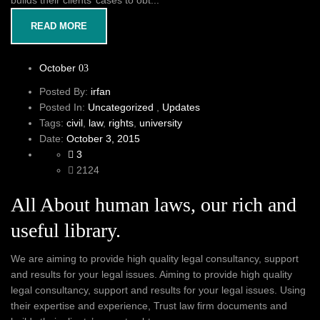
builds their clients’ cases to obt...
READ MORE
October
03
Posted By:
irfan
Posted In:
Uncategorized
,
Updates
Tags:
civil
,
law
,
rights
,
university
Date:
October 3, 2015
3
2124
All About human laws, our rich and
useful library.
We are aiming to provide high quality legal consultancy, support
and results for your legal issues. Aiming to provide high quality
legal consultancy, support and results for your legal issues. Using
their expertise and experience, Trust law firm documents and