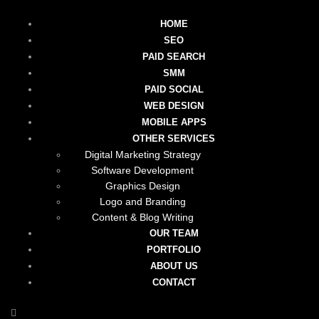
HOME
SEO
PAID SEARCH
SMM
PAID SOCIAL
WEB DESIGN
MOBILE APPS
OTHER SERVICES
Digital Marketing Strategy
Software Development
Graphics Design
Logo and Branding
Content & Blog Writing
OUR TEAM
PORTFOLIO
ABOUT US
CONTACT