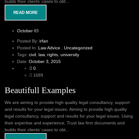
builds their clients’ cases to obt...
READ MORE
October
03
Posted By:
irfan
Posted In:
Law Advice
,
Uncategorized
Tags:
civil
,
law
,
rights
,
university
Date:
October 3, 2015
0
1689
Beautifull Examples
We are aiming to provide high quality legal consultancy, support
and results for your legal issues. Aiming to provide high quality
legal consultancy, support and results for your legal issues. Using
their expertise and experience, Trust law firm documents and
builds their clients’ cases to obt...