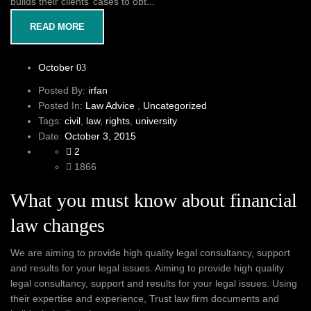
builds their clients’ cases to obt...
READ MORE
October
03
Posted By:
irfan
Posted In:
Law Advice
,
Uncategorized
Tags:
civil
,
law
,
rights
,
university
Date:
October 3, 2015
2
1866
What you must know about financial
law changes
We are aiming to provide high quality legal consultancy, support
and results for your legal issues. Aiming to provide high quality
legal consultancy, support and results for your legal issues. Using
their expertise and experience, Trust law firm documents and