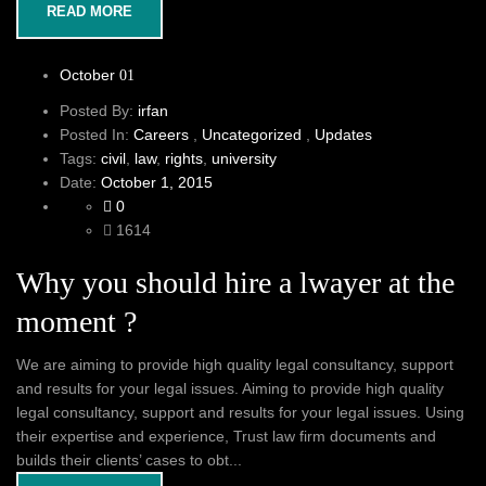
READ MORE
October
01
Posted By:
irfan
Posted In:
Careers
,
Uncategorized
,
Updates
Tags:
civil
,
law
,
rights
,
university
Date:
October 1, 2015
0
1614
Why you should hire a lwayer at the
moment ?
We are aiming to provide high quality legal consultancy, support
and results for your legal issues. Aiming to provide high quality
legal consultancy, support and results for your legal issues. Using
their expertise and experience, Trust law firm documents and
builds their clients’ cases to obt...