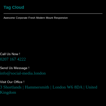
Tag Cloud
Awesome
Corporate
Fresh
Modern
Mount
Responsive
Call Us Now !
0207 167 4222
Send Us Message !
info@social-media.london
Visit Our Office !
3 Shortlands | Hammersmith | London W6 8DA | United
Kingdom