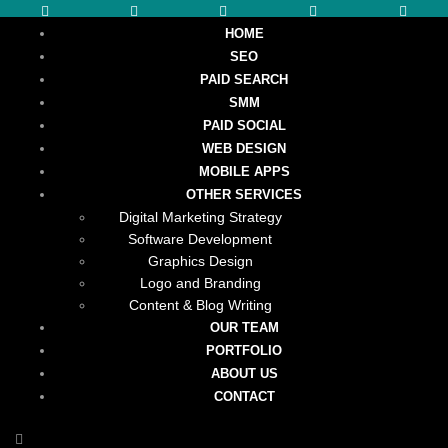
HOME
SEO
PAID SEARCH
SMM
PAID SOCIAL
WEB DESIGN
MOBILE APPS
OTHER SERVICES
Digital Marketing Strategy
Software Development
Graphics Design
Logo and Branding
Content & Blog Writing
OUR TEAM
PORTFOLIO
ABOUT US
CONTACT