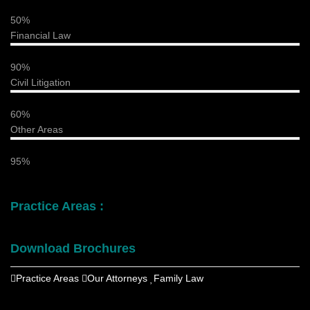
50%
Financial Law
90%
Civil Litigation
60%
Other Areas
95%
Practice Areas :
Download Brochures
Practice Areas
Our Attorneys
Family Law