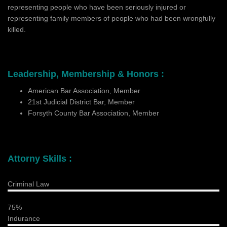
representing people who have been seriously injured or
representing family members of people who had been wrongfully
killed.
Leadership, Membership & Honors :
American Bar Association, Member
21st Judicial District Bar, Member
Forsyth County Bar Association, Member
Attorny Skills :
Criminal Law
75%
Indurance