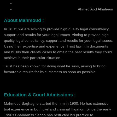
Ahmed Abd Alhaleem
About Mahmoud :
In Trust, we are aiming to provide high quality legal consultancy,
support and results for your legal issues. Aiming to provide high
quality legal consultancy, support and results for your legal issues.
Using their expertise and experience, Trust law firm documents
and builds their clients’ cases to obtain the best results they could
achieve in their particular situation.
Trust has been known for doing what he says, aiming to bring
favourable results for its customers as soon as possible.
Education & Court Admissions :
Mahmoud Baghagho started the firm in 1900. He has extensive
trial experience in both civil and criminal litigation. Since the early
1990s Chandanss Sahoo has restricted his practice to