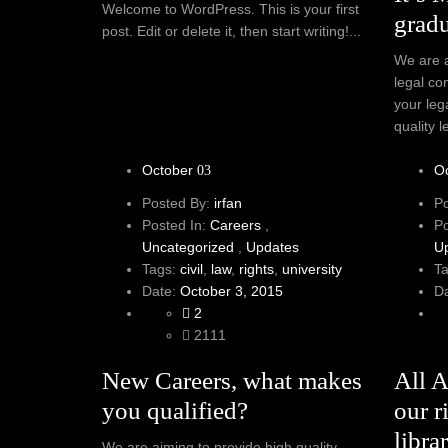
Welcome to WordPress. This is your first
gradu
post. Edit or delete it, then start writing!...
We are a
legal co
your leg
quality l
October
O
03
Posted By:
irfan
P
Posted In:
Careers
,
P
Uncategorized
,
Updates
U
Tags:
civil
,
law
,
rights
,
university
T
Date:
October 3, 2015
D
2
2111
New Careers, what makes
All 
you qualified?
our r
librar
We are aiming to provide high quality