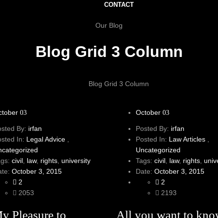
CONTACT
Our Blog
Blog Grid 3 Column
Blog Grid 3 Column
ctober
October
03
03
osted By:
irfan
Posted By:
irfan
osted In:
Legal Advice
,
Posted In:
Law Articles
,
ncategorized
Uncategorized
ags:
civil
,
law
,
rights
,
university
Tags:
civil
,
law
,
rights
,
univ
ate:
October 3, 2015
Date:
October 3, 2015
2
2
2053
2193
My Pleasure to
All you want to kn