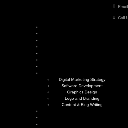
Email
Call 
Digital Marketing Strategy
Software Development
Graphics Design
Logo and Branding
Content & Blog Writing