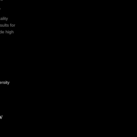
s
ality
sults for
ide high
ersity
w