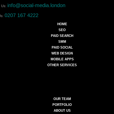
info@social-media.london
 Us:
0207 167 4222
Us:
HOME
SEO
PAID SEARCH
SMM
PAID SOCIAL
WEB DESIGN
MOBILE APPS
OTHER SERVICES
OUR TEAM
PORTFOLIO
ABOUT US