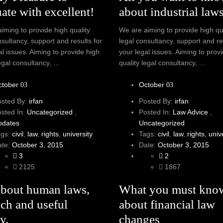
ate with excellent!
about industrial law
iming to provide high quality
We are aiming to provide high qu
nsultancy, support and results for
legal consultancy, support and re
al issues. Aiming to provide high
your legal issues. Aiming to prov
egal consultancy, ...
quality legal consultancy, ...
ctober
October
03
03
osted By:
irfan
Posted By:
irfan
osted In:
Uncategorized
,
Posted In:
Law Advice
,
pdates
Uncategorized
ags:
civil
,
law
,
rights
,
university
Tags:
civil
,
law
,
rights
,
univ
ate:
October 3, 2015
Date:
October 3, 2015
3
2
2125
1867
About human laws,
What you must kno
ich and useful
about financial law
y.
changes