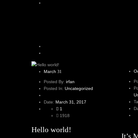
O
March
31
P
Posted By:
irfan
P
Posted In:
Uncategorized
U
T
Date:
March 31, 2017
D
1
1918
Hello world!
It’s 