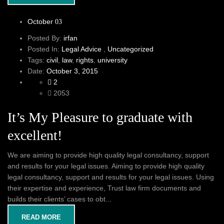
October
03
Posted By:
irfan
Posted In:
Legal Advice
,
Uncategorized
Tags:
civil
,
law
,
rights
,
university
Date:
October 3, 2015
2
2053
It’s My Pleasure to graduate with
excellent!
We are aiming to provide high quality legal consultancy, support
and results for your legal issues. Aiming to provide high quality
legal consultancy, support and results for your legal issues. Using
their expertise and experience, Trust law firm documents and
builds their clients’ cases to obt...
READ MORE