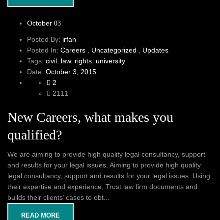
October
03
Posted By:
irfan
Posted In:
Careers
,
Uncategorized
,
Updates
Tags:
civil
,
law
,
rights
,
university
Date:
October 3, 2015
2
2111
New Careers, what makes you
qualified?
We are aiming to provide high quality legal consultancy, support
and results for your legal issues. Aiming to provide high quality
legal consultancy, support and results for your legal issues. Using
their expertise and experience, Trust law firm documents and
builds their clients’ cases to obt...
READ MORE