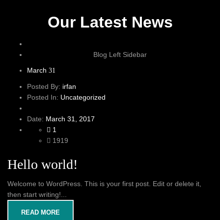
Our Latest News
Blog Left Sidebar
March
31
Posted By:
irfan
Posted In:
Uncategorized
Date:
March 31, 2017
1
1919
Hello world!
Welcome to WordPress. This is your first post. Edit or delete it,
then start writing!...
READ MORE