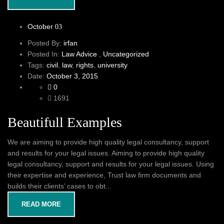
October
03
Posted By:
irfan
Posted In:
Law Advice
,
Uncategorized
Tags:
civil
,
law
,
rights
,
university
Date:
October 3, 2015
0
1691
Beautifull Examples
We are aiming to provide high quality legal consultancy, support
and results for your legal issues. Aiming to provide high quality
legal consultancy, support and results for your legal issues. Using
their expertise and experience, Trust law firm documents and
builds their clients’ cases to obt...
READ MORE