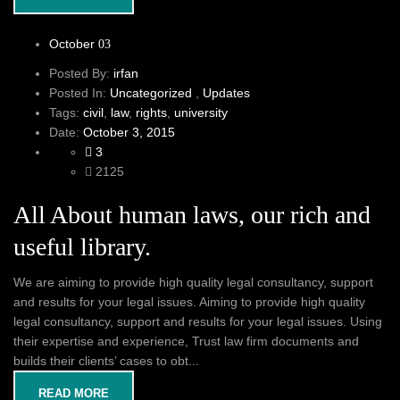
October
03
Posted By:
irfan
Posted In:
Uncategorized
,
Updates
Tags:
civil
,
law
,
rights
,
university
Date:
October 3, 2015
3
2125
All About human laws, our rich and
useful library.
We are aiming to provide high quality legal consultancy, support
and results for your legal issues. Aiming to provide high quality
legal consultancy, support and results for your legal issues. Using
their expertise and experience, Trust law firm documents and
builds their clients’ cases to obt...
READ MORE