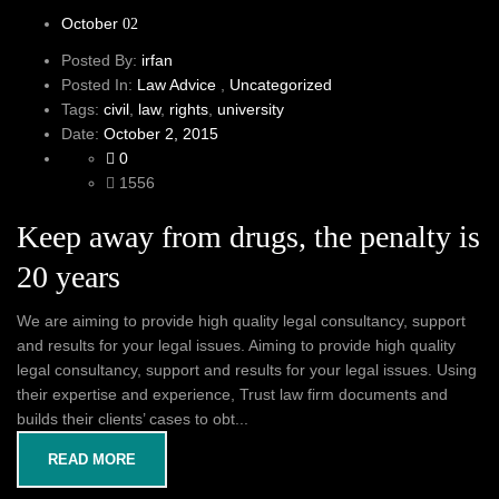
October
02
Posted By:
irfan
Posted In:
Law Advice
,
Uncategorized
Tags:
civil
,
law
,
rights
,
university
Date:
October 2, 2015
0
1556
Keep away from drugs, the penalty is
20 years
We are aiming to provide high quality legal consultancy, support
and results for your legal issues. Aiming to provide high quality
legal consultancy, support and results for your legal issues. Using
their expertise and experience, Trust law firm documents and
builds their clients’ cases to obt...
READ MORE