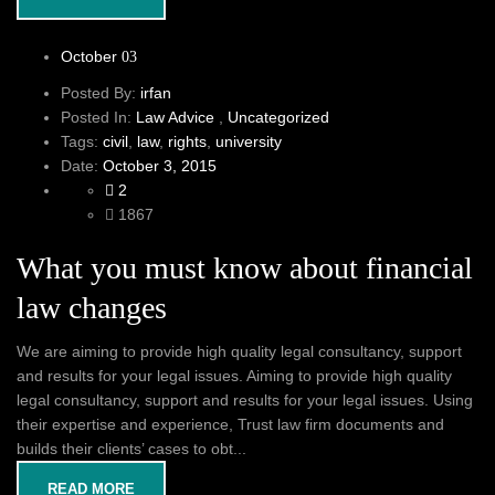
October
03
Posted By:
irfan
Posted In:
Law Advice
,
Uncategorized
Tags:
civil
,
law
,
rights
,
university
Date:
October 3, 2015
2
1867
What you must know about financial
law changes
We are aiming to provide high quality legal consultancy, support
and results for your legal issues. Aiming to provide high quality
legal consultancy, support and results for your legal issues. Using
their expertise and experience, Trust law firm documents and
builds their clients’ cases to obt...
READ MORE