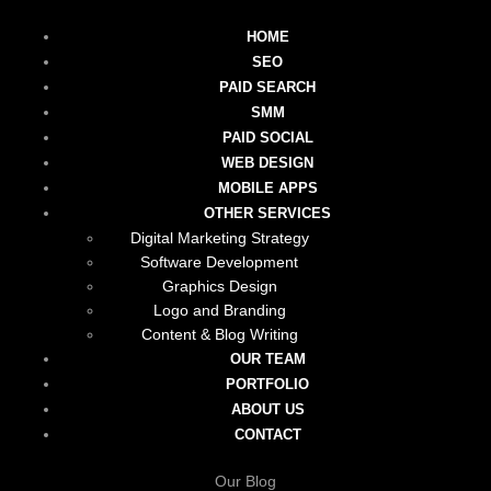
HOME
SEO
PAID SEARCH
SMM
PAID SOCIAL
WEB DESIGN
MOBILE APPS
OTHER SERVICES
Digital Marketing Strategy
Software Development
Graphics Design
Logo and Branding
Content & Blog Writing
OUR TEAM
PORTFOLIO
ABOUT US
CONTACT
Our Blog