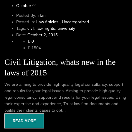
October
02
Posted By:
irfan
Posted In:
Law Articles
,
Uncategorized
Tags:
civil
,
law
,
rights
,
university
Date:
October 2, 2015
0
1504
Civil Litigation, whats new in the
laws of 2015
We are aiming to provide high quality legal consultancy, support
and results for your legal issues. Aiming to provide high quality
legal consultancy, support and results for your legal issues. Using
their expertise and experience, Trust law firm documents and
builds their clients’ cases to obt...
READ MORE