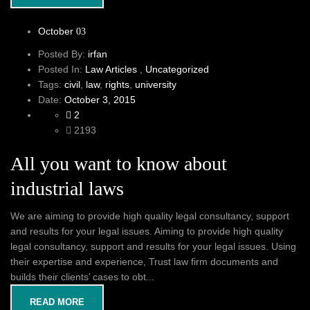
October
03
Posted By:
irfan
Posted In:
Law Articles
,
Uncategorized
Tags:
civil
,
law
,
rights
,
university
Date:
October 3, 2015
2
2193
All you want to know about
industrial laws
We are aiming to provide high quality legal consultancy, support
and results for your legal issues. Aiming to provide high quality
legal consultancy, support and results for your legal issues. Using
their expertise and experience, Trust law firm documents and
builds their clients’ cases to obt...
READ MORE