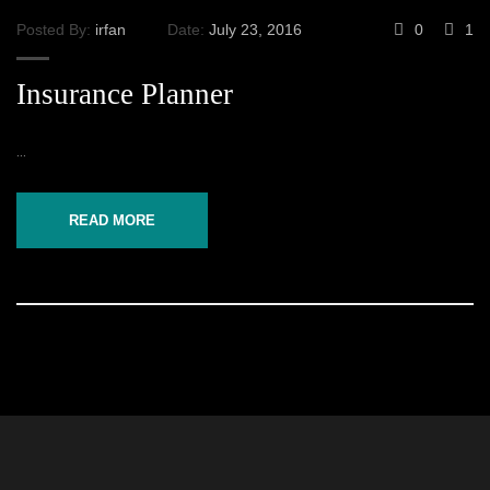
Posted By:
irfan
Date:
July 23, 2016
0
1
Insurance Planner
...
READ MORE