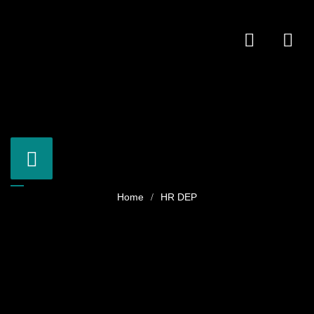
HR DEP