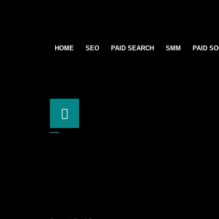
HOME
SEO
PAID SEARCH
SMM
PAID SO