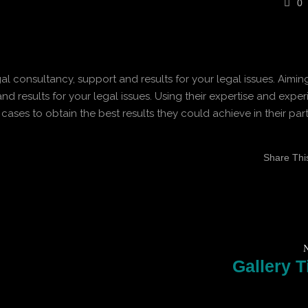
0
gal consultancy, support and results for your legal issues. Aimin
nd results for your legal issues. Using their expertise and exper
 cases to obtain the best results they could achieve in their part
Share This 
N
Gallery Ti