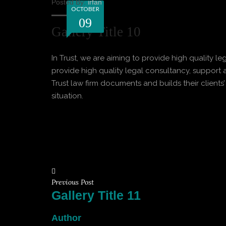
Posted By:
irfan
OCTOBER
09
Gallery Title 10
In Trust, we are aiming to provide high quality le
provide high quality legal consultancy, support a
Trust law firm documents and builds their clients’
situation.
Previous Post
Gallery Title 11
Author