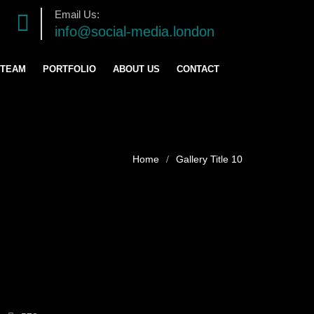
Email Us:
info@social-media.london
 TEAM
PORTFOLIO
ABOUT US
CONTACT
TRATEGY
ENT
Gallery Title 10
ING