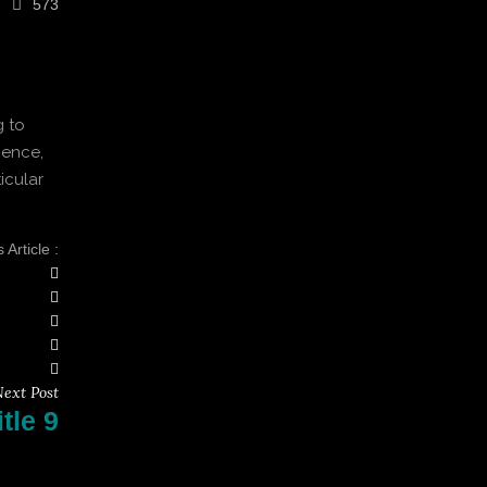
573
g to
ience,
icular
Article :
ext Post
tle 9