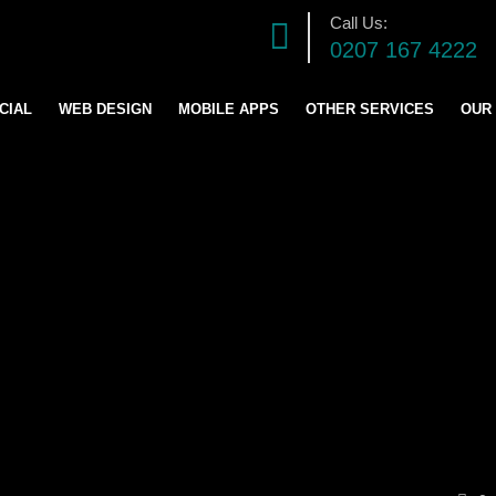
Call Us:
0207 167 4222
CIAL
WEB DESIGN
MOBILE APPS
OTHER SERVICES
OUR
DIGITAL MARKETING S
SOFTWARE DEVELOPM
GRAPHICS DESIGN
LOGO AND BRANDING
CONTENT & BLOG WRIT