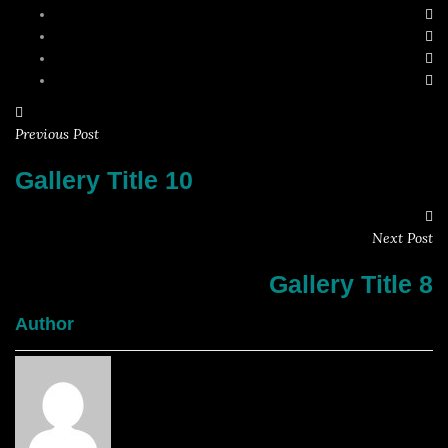
Previous Post
Gallery Title 10
Next Post
Gallery Title 8
Author