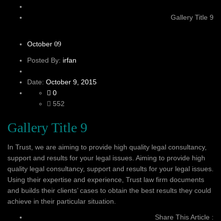
Gallery Title 9
October
09
Posted By:
irfan
Date:
October 9, 2015
0
552
Gallery Title 9
In Trust, we are aiming to provide high quality legal consultancy,
support and results for your legal issues. Aiming to provide high
quality legal consultancy, support and results for your legal issues.
Using their expertise and experience, Trust law firm documents
and builds their clients’ cases to obtain the best results they could
achieve in their particular situation.
Share This Article :