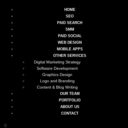
HOME
SEO
PAID SEARCH
SMM
PAID SOCIAL
WEB DESIGN
MOBILE APPS
OTHER SERVICES
Digital Marketing Strategy
Software Development
Graphics Design
Logo and Branding
Content & Blog Writing
OUR TEAM
PORTFOLIO
ABOUT US
CONTACT